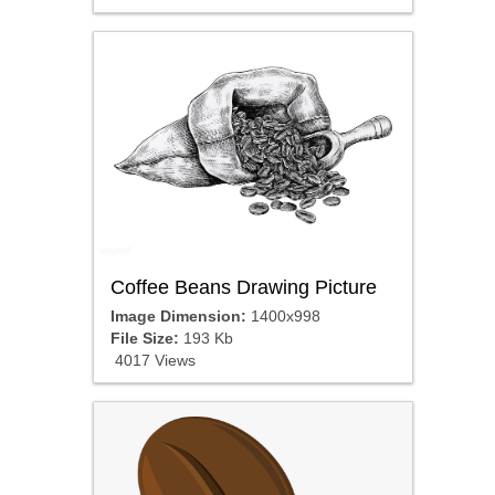
Coffee Beans Drawing Picture
Image Dimension:
1400x998
File Size:
193 Kb
4017 Views