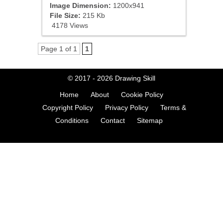
Image Dimension:
1200x941
File Size:
215 Kb
4178 Views
Page 1 of 1
1
© 2017 - 2026
Drawing Skill
Home
About
Cookie Policy
Copyright Policy
Privacy Policy
Terms &
Conditions
Contact
Sitemap