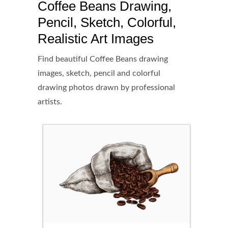
Coffee Beans Drawing,
Pencil, Sketch, Colorful,
Realistic Art Images
Find beautiful Coffee Beans drawing
images, sketch, pencil and colorful
drawing photos drawn by professional
artists.