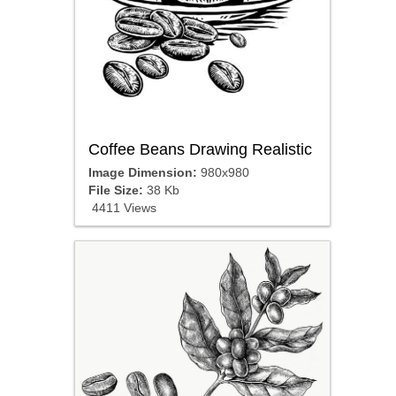
Coffee Beans Drawing Realistic
Image Dimension:
980x980
File Size:
38 Kb
4411 Views