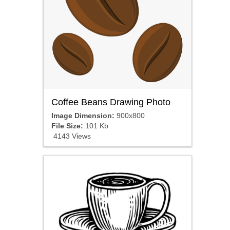
Coffee Beans Drawing Photo
Image Dimension:
900x800
File Size:
101 Kb
4143 Views