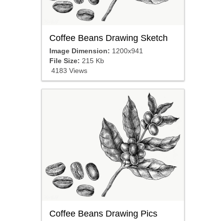
Coffee Beans Drawing Sketch
Image Dimension:
1200x941
File Size:
215 Kb
4183 Views
Coffee Beans Drawing Pics