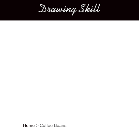
Main menu
Home
>
Coffee Beans