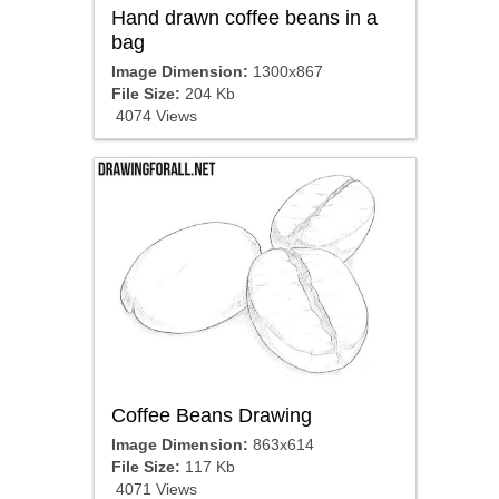
Hand drawn coffee beans in a
bag
Image Dimension:
1300x867
File Size:
204 Kb
4074 Views
Coffee Beans Drawing
Image Dimension:
863x614
File Size:
117 Kb
4071 Views