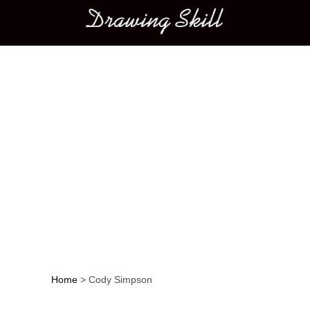
Main menu
Home
>
Cody Simpson