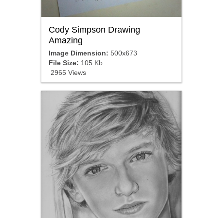
Cody Simpson Drawing
Amazing
Image Dimension:
500x673
File Size:
105 Kb
2965 Views