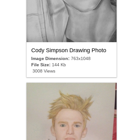
Cody Simpson Drawing Photo
Image Dimension:
763x1048
File Size:
144 Kb
3008 Views