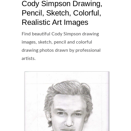
Cody Simpson Drawing,
Pencil, Sketch, Colorful,
Realistic Art Images
Find beautiful Cody Simpson drawing
images, sketch, pencil and colorful
drawing photos drawn by professional
artists.