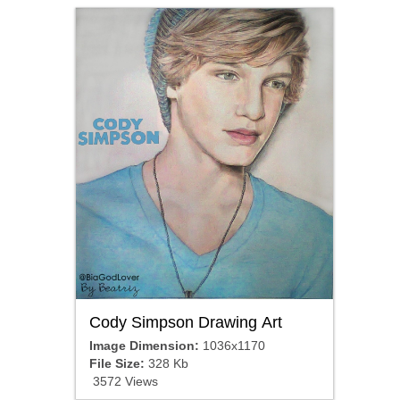
Cody Simpson Drawing Art
Image Dimension:
1036x1170
File Size:
328 Kb
3572 Views