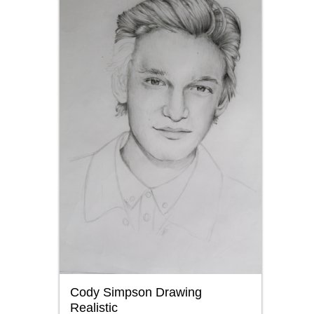
Cody Simpson Drawing
Realistic