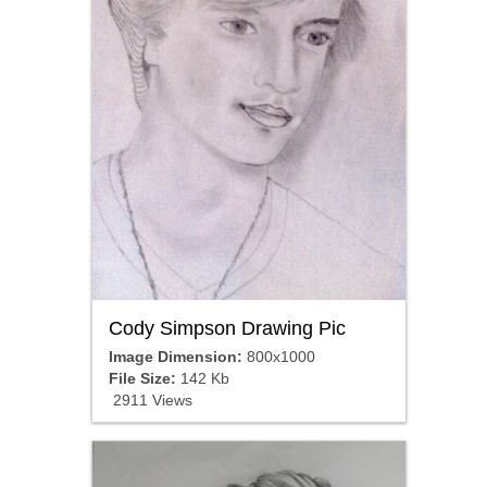
Cody Simpson Drawing Pic
Image Dimension:
800x1000
File Size:
142 Kb
2911 Views