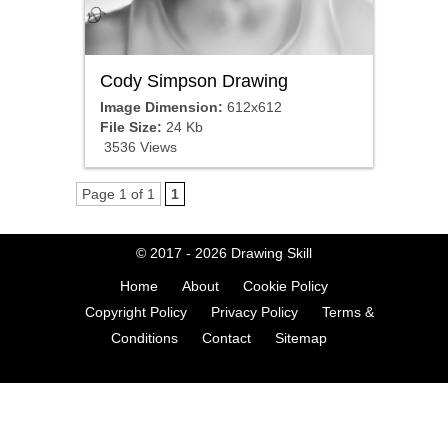
Cody Simpson Drawing
Image Dimension:
612x612
File Size:
24 Kb
3536 Views
Page 1 of 1
1
© 2017 - 2026
Drawing Skill
Home
About
Cookie Policy
Copyright Policy
Privacy Policy
Terms &
Conditions
Contact
Sitemap