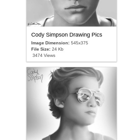
Cody Simpson Drawing Pics
Image Dimension:
545x375
File Size:
24 Kb
3474 Views