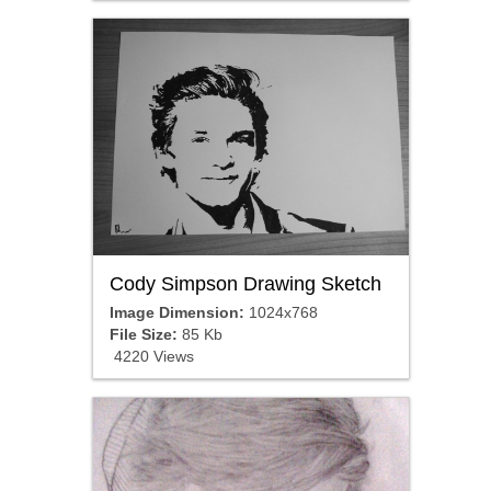
Cody Simpson Drawing Sketch
Image Dimension:
1024x768
File Size:
85 Kb
4220 Views