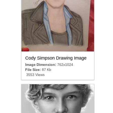
Cody Simpson Drawing Image
Image Dimension:
762x1024
File Size:
87 Kb
3553 Views