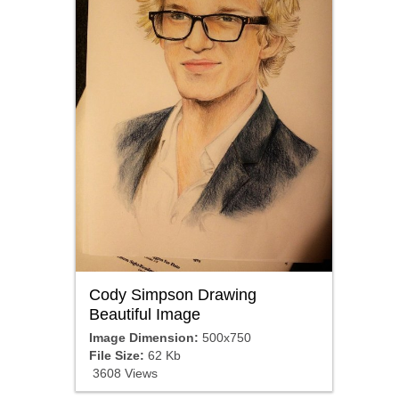
Cody Simpson Drawing
Beautiful Image
Image Dimension:
500x750
File Size:
62 Kb
3608 Views