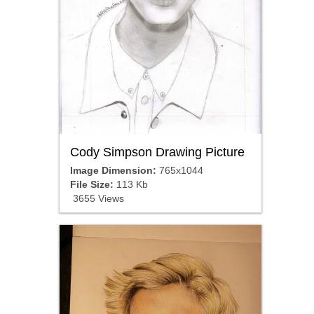
Cody Simpson Drawing Picture
Image Dimension:
765x1044
File Size:
113 Kb
3655 Views