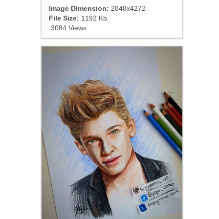
Image Dimension:
2848x4272
File Size:
1192 Kb
3084 Views