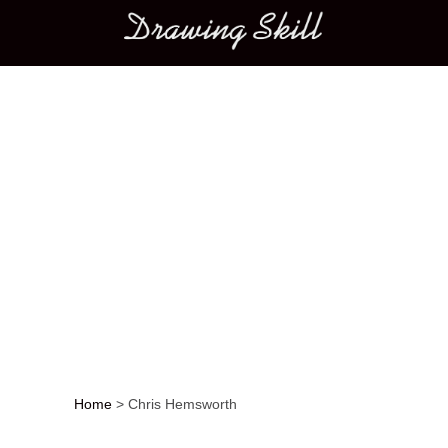
Main menu
Home
>
Chris Hemsworth