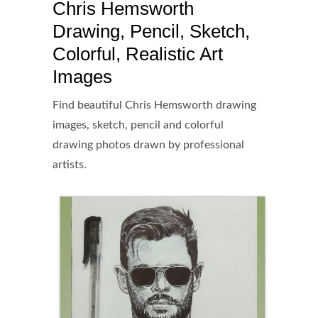
Chris Hemsworth
Drawing, Pencil, Sketch,
Colorful, Realistic Art
Images
Find beautiful Chris Hemsworth drawing
images, sketch, pencil and colorful
drawing photos drawn by professional
artists.