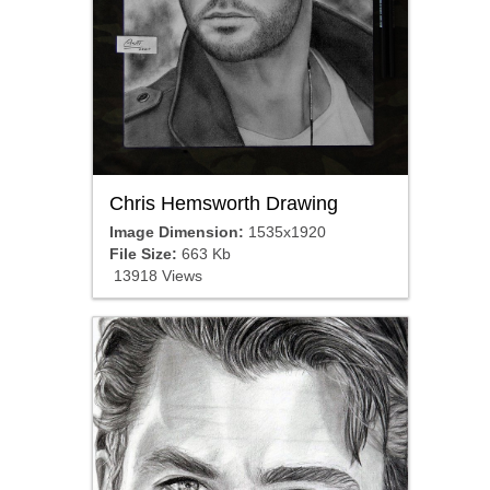
Chris Hemsworth Drawing
Image Dimension:
1535x1920
File Size:
663 Kb
13918 Views