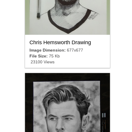
Chris Hemsworth Drawing
Image Dimension:
677x677
File Size:
75 Kb
23100 Views