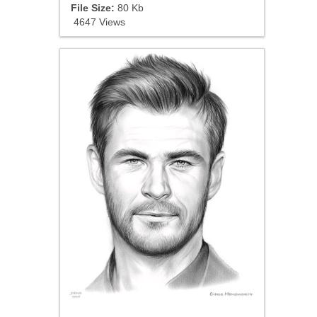
File Size:
80 Kb
4647 Views