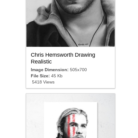
Chris Hemsworth Drawing
Realistic
Image Dimension:
505x700
File Size:
45 Kb
5418 Views