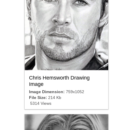
Chris Hemsworth Drawing
Image
Image Dimension:
759x1052
File Size:
214 Kb
5314 Views