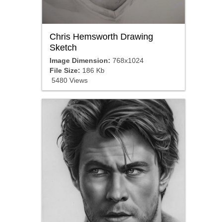
Chris Hemsworth Drawing
Sketch
Image Dimension:
768x1024
File Size:
186 Kb
5480 Views