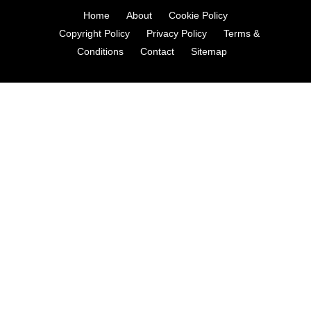
Home
About
Cookie Policy
Copyright Policy
Privacy Policy
Terms &
Conditions
Contact
Sitemap