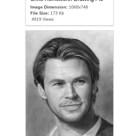
Image Dimension:
1068x748
File Size:
173 Kb
4919 Views