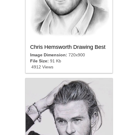
Chris Hemsworth Drawing Best
Image Dimension:
720x900
File Size:
91 Kb
4912 Views