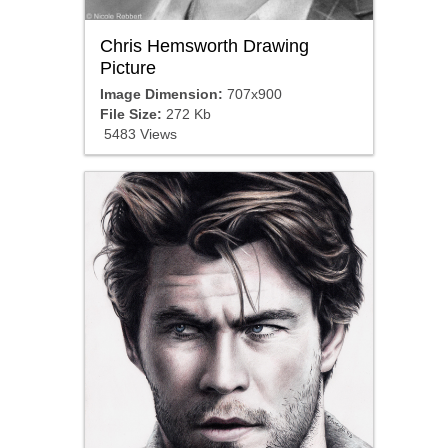
Chris Hemsworth Drawing
Picture
Image Dimension:
707x900
File Size:
272 Kb
5483 Views