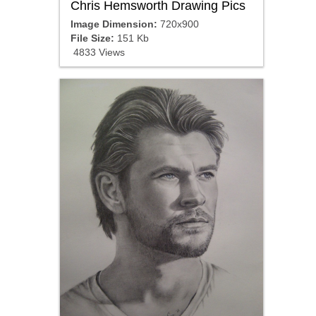
Chris Hemsworth Drawing Pics
Image Dimension:
720x900
File Size:
151 Kb
4833 Views