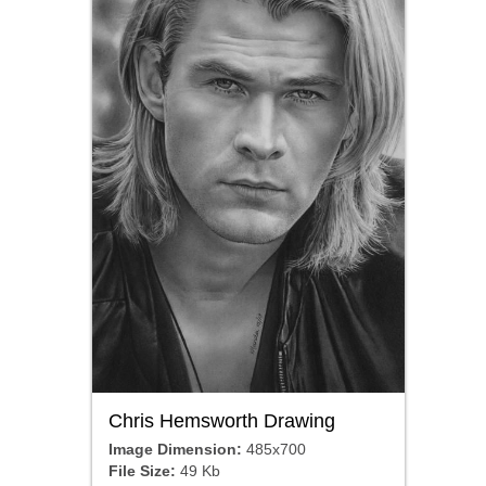
Chris Hemsworth Drawing
Image Dimension:
485x700
File Size:
49 Kb