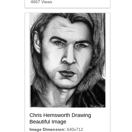
4667 Views
Chris Hemsworth Drawing
Beautiful Image
Image Dimension:
640x712