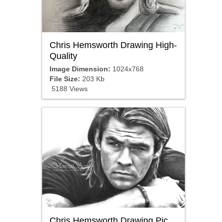
Chris Hemsworth Drawing High-
Quality
Image Dimension:
1024x768
File Size:
203 Kb
5188 Views
Chris Hemsworth Drawing Pic