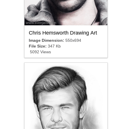
Chris Hemsworth Drawing Art
Image Dimension:
550x694
File Size:
347 Kb
5092 Views