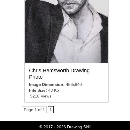
Chris Hemsworth Drawing
Photo
Image Dimension:
456x640
File Size:
48 Kb
5216 Views
Page 1 of 1
1
© 2017 - 2026
Drawing Skill