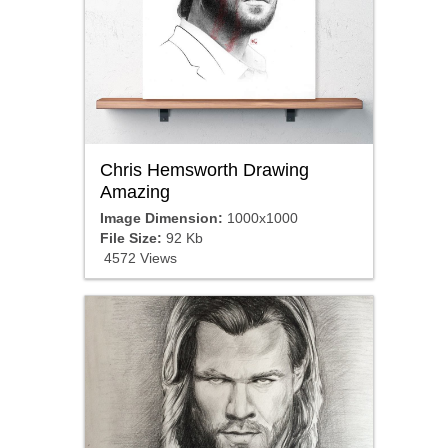
Chris Hemsworth Drawing
Amazing
Image Dimension:
1000x1000
File Size:
92 Kb
4572 Views