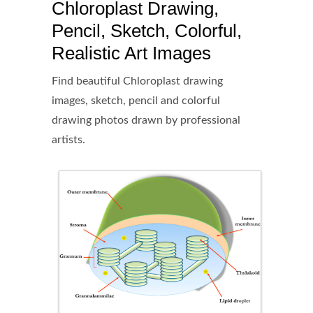
Chloroplast Drawing,
Pencil, Sketch, Colorful,
Realistic Art Images
Find beautiful Chloroplast drawing
images, sketch, pencil and colorful
drawing photos drawn by professional
artists.