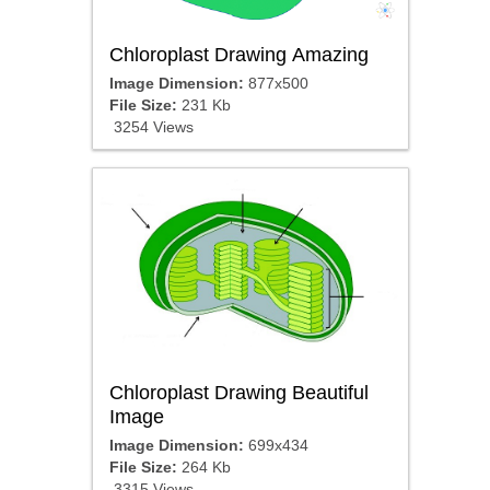
Chloroplast Drawing Amazing
Image Dimension:
877x500
File Size:
231 Kb
3254 Views
Chloroplast Drawing Beautiful
Image
Image Dimension:
699x434
File Size:
264 Kb
3315 Views