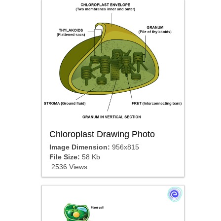
Chloroplast Drawing Photo
Image Dimension:
956x815
File Size:
58 Kb
2536 Views