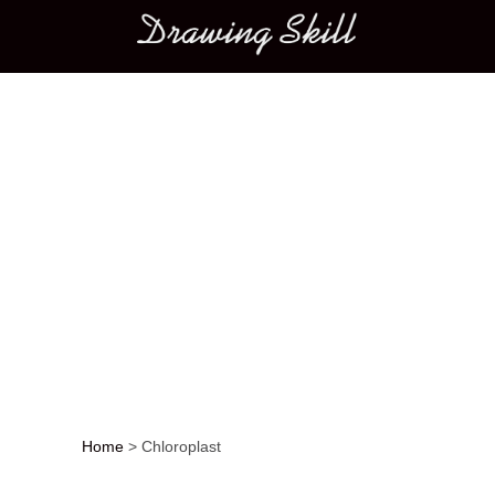
Main menu
Home
>
Chloroplast