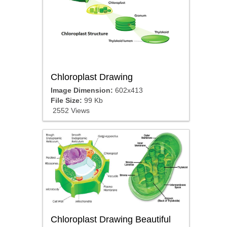
Chloroplast Drawing
Image Dimension:
602x413
File Size:
99 Kb
2552 Views
Chloroplast Drawing Beautiful