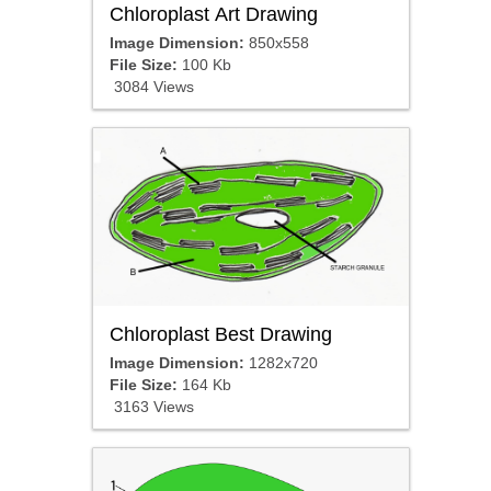
Chloroplast Art Drawing
Image Dimension:
850x558
File Size:
100 Kb
3084 Views
Chloroplast Best Drawing
Image Dimension:
1282x720
File Size:
164 Kb
3163 Views