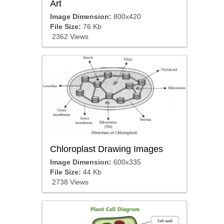
Art
Image Dimension:
800x420
File Size:
76 Kb
2362 Views
Chloroplast Drawing Images
Image Dimension:
600x335
File Size:
44 Kb
2738 Views