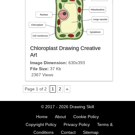
Chloroplast Drawing Creative
Art
Image Dimension:
630x393
File Size:
37 Kb
2367 Views
Page 1 of 2
1
2
»
© 2017 - 2026
Drawing Skill
Home
About
Cookie Policy
Copyright Policy
Privacy Policy
Terms &
Conditions
Contact
Sitemap