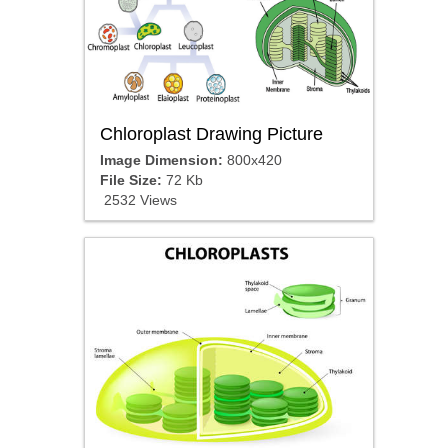
Chloroplast Drawing Picture
Image Dimension:
800x420
File Size:
72 Kb
2532 Views