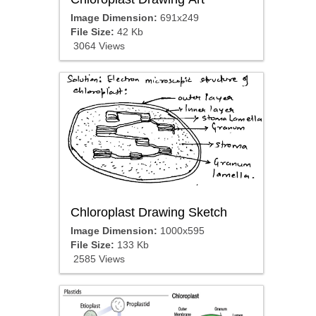
Image Dimension:
691x249
File Size:
42 Kb
3064 Views
Chloroplast Drawing Sketch
Image Dimension:
1000x595
File Size:
133 Kb
2585 Views