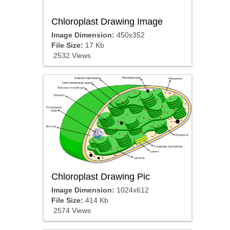
Chloroplast Drawing Image
Image Dimension:
450x352
File Size:
17 Kb
2532 Views
Chloroplast Drawing Pic
Image Dimension:
1024x612
File Size:
414 Kb
2574 Views