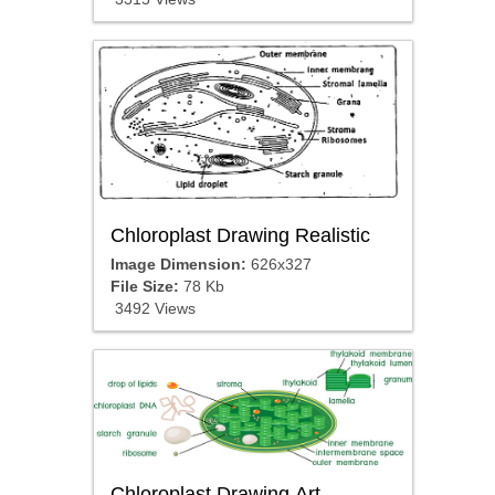
Chloroplast Drawing Realistic
Image Dimension:
626x327
File Size:
78 Kb
3492 Views
Chloroplast Drawing Art