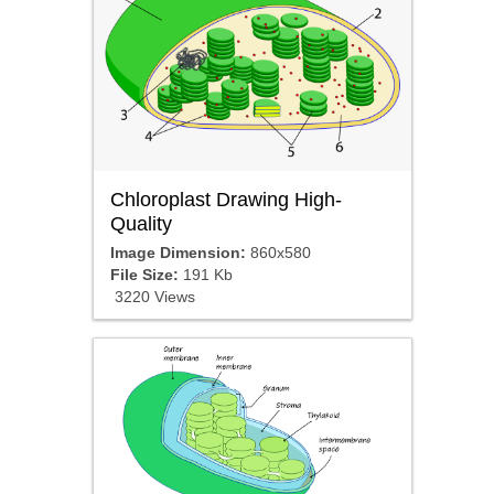
Chloroplast Drawing High-
Quality
Image Dimension:
860x580
File Size:
191 Kb
3220 Views