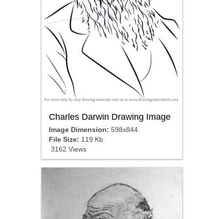
Charles Darwin Drawing Image
Image Dimension:
598x844
File Size:
119 Kb
3162 Views