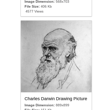
Image Dimension:
568x703
File Size:
406 Kb
4577 Views
Charles Darwin Drawing Picture
Image Dimension:
889x899
File Size:
151 Kb