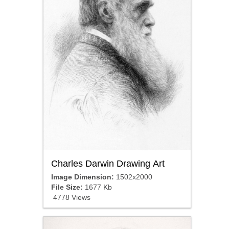
Charles Darwin Drawing Art
Image Dimension:
1502x2000
File Size:
1677 Kb
4778 Views