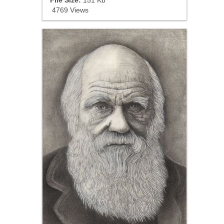
4769 Views