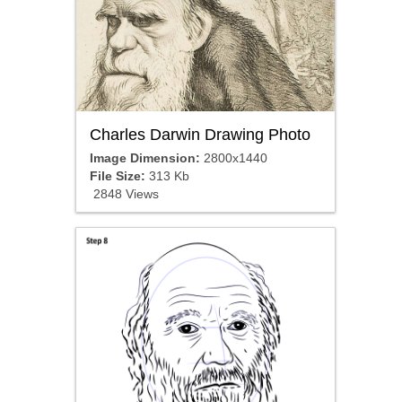
Charles Darwin Drawing Photo
Image Dimension:
2800x1440
File Size:
313 Kb
2848 Views