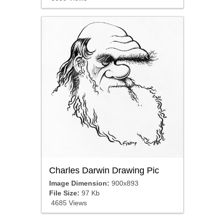
Charles Darwin Drawing Pic
Image Dimension:
900x893
File Size:
97 Kb
4685 Views