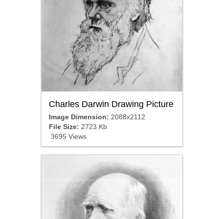
Charles Darwin Drawing Picture
Image Dimension:
2088x2112
File Size:
2723 Kb
3695 Views