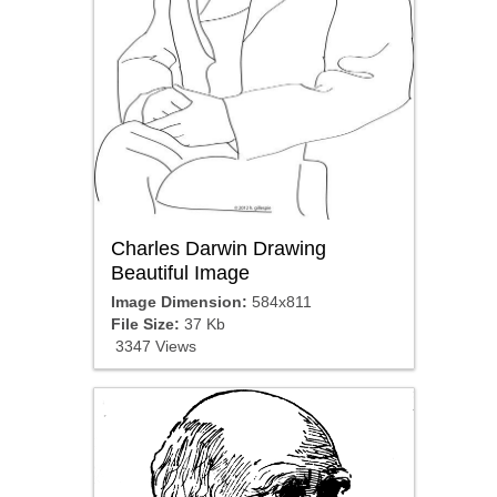
Charles Darwin Drawing
Beautiful Image
Image Dimension:
584x811
File Size:
37 Kb
3347 Views