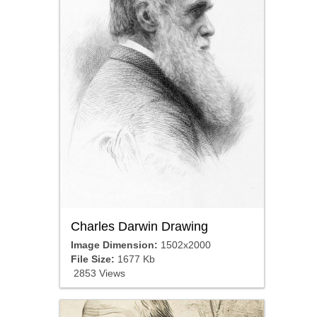
Charles Darwin Drawing
Image Dimension:
1502x2000
File Size:
1677 Kb
2853 Views