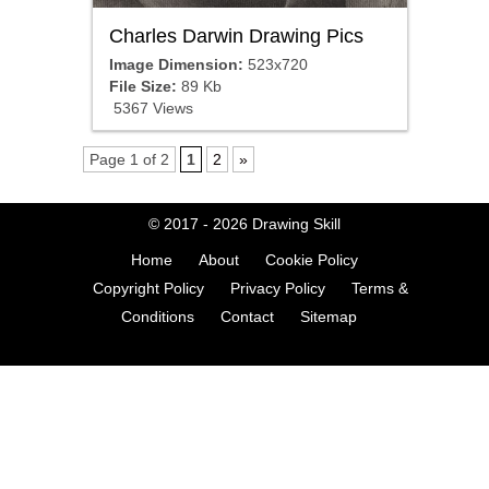
Charles Darwin Drawing Pics
Image Dimension:
523x720
File Size:
89 Kb
5367 Views
Page 1 of 2
1
2
»
© 2017 - 2026
Drawing Skill
Home
About
Cookie Policy
Copyright Policy
Privacy Policy
Terms &
Conditions
Contact
Sitemap