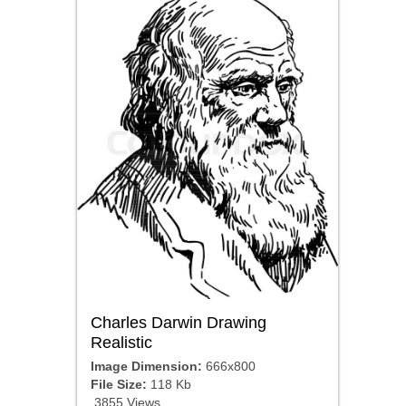
Charles Darwin Drawing
Realistic
Image Dimension:
666x800
File Size:
118 Kb
3855 Views