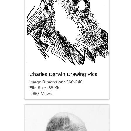
Charles Darwin Drawing Pics
Image Dimension:
566x640
File Size:
88 Kb
2863 Views