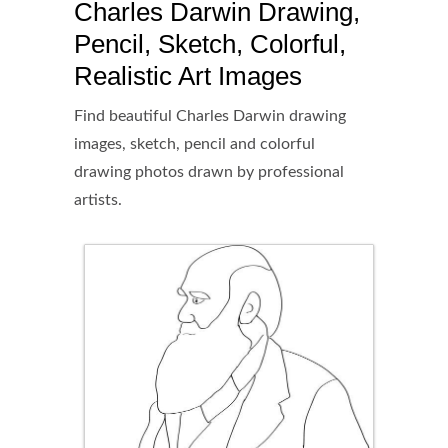
Charles Darwin Drawing,
Pencil, Sketch, Colorful,
Realistic Art Images
Find beautiful Charles Darwin drawing
images, sketch, pencil and colorful
drawing photos drawn by professional
artists.