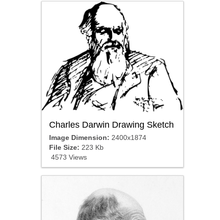
Charles Darwin Drawing Sketch
Image Dimension:
2400x1874
File Size:
223 Kb
4573 Views