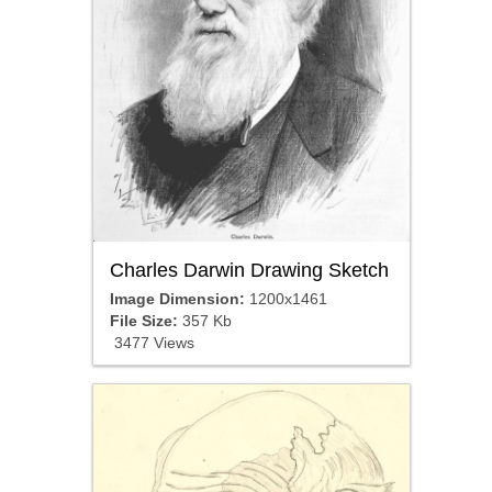
Charles Darwin Drawing Sketch
Image Dimension:
1200x1461
File Size:
357 Kb
3477 Views