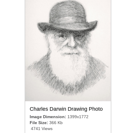
Charles Darwin Drawing Photo
Image Dimension:
1399x1772
File Size:
366 Kb
4741 Views