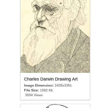
Charles Darwin Drawing Art
Image Dimension:
2438x3381
File Size:
1582 Kb
3094 Views