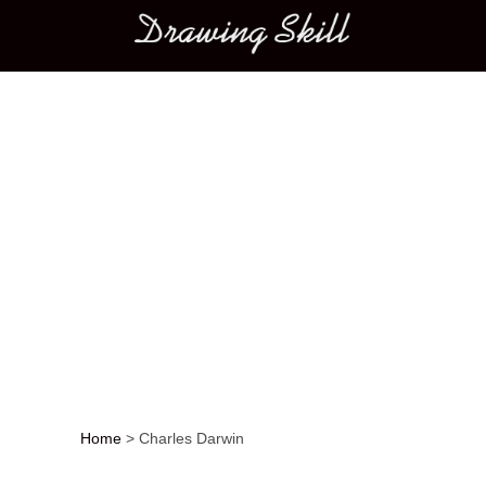
Main menu
Home
>
Charles Darwin