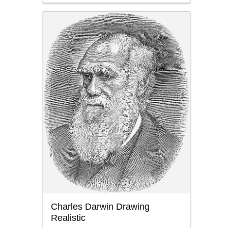
Charles Darwin Drawing
Realistic