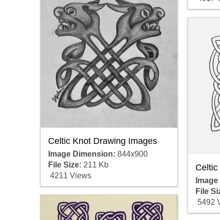
Celtic Knot Drawing Images
Image Dimension:
844x900
File Size:
211 Kb
Celtic
4211 Views
Image
File Si
5492 