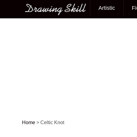
Artistic
Fi
Main menu
Home
>
Celtic Knot