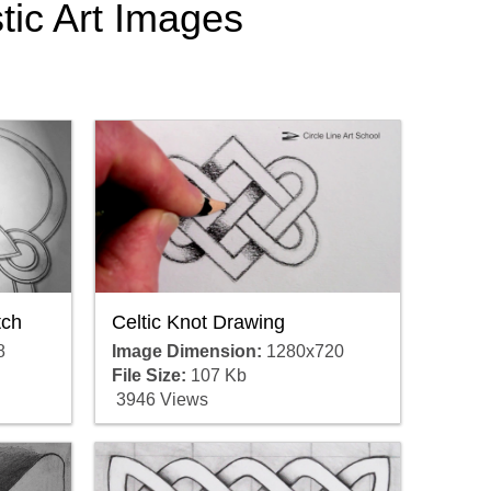
stic Art Images
Celtic Knot Drawing
tch
Image Dimension:
1280x720
8
File Size:
107 Kb
3946 Views