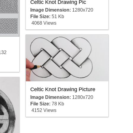
Celtic Knot Drawing Pic
Image Dimension:
1280x720
File Size:
51 Kb
4068 Views
132
Celtic Knot Drawing Picture
Image Dimension:
1280x720
File Size:
78 Kb
4152 Views