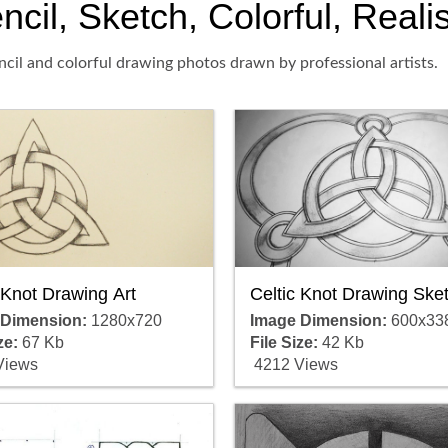
cil, Sketch, Colorful, Reali
ncil and colorful drawing photos drawn by professional artists.
 Knot Drawing Art
Celtic Knot Drawing Ske
 Dimension:
1280x720
Image Dimension:
600x33
ze:
67 Kb
File Size:
42 Kb
Views
4212 Views