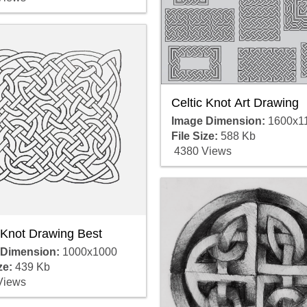
Celtic Knot Art Drawing
Image Dimension:
1600x1
File Size:
588 Kb
4380 Views
 Knot Drawing Best
 Dimension:
1000x1000
ze:
439 Kb
Views