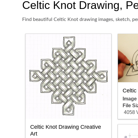
Celtic Knot Drawing, Pen
Find beautiful Celtic Knot drawing images, sketch, pe
Celtic
Image
File Si
4058 
Celtic Knot Drawing Creative
Art