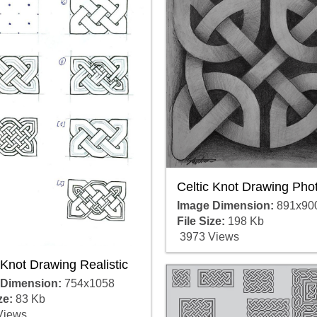
Celtic Knot Drawing Pho
Image Dimension:
891x90
File Size:
198 Kb
3973 Views
 Knot Drawing Realistic
 Dimension:
754x1058
ze:
83 Kb
Views