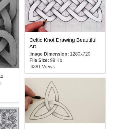
Celtic Knot Drawing Beautiful
Art
Image Dimension:
1280x720
File Size:
99 Kb
4381 Views
to
0