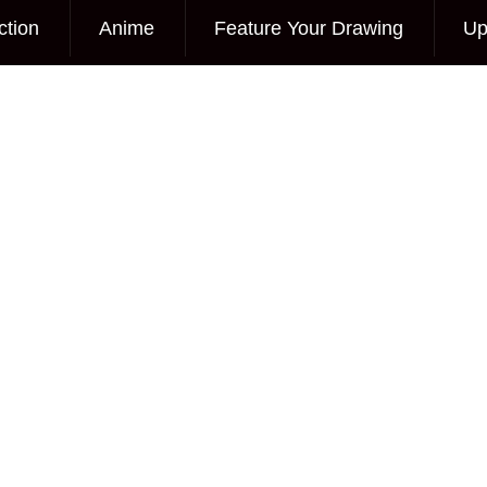
ction
Anime
Feature Your Drawing
Up