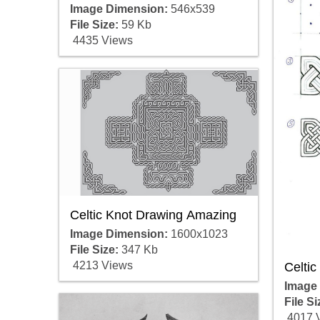
Image Dimension:
546x539
File Size:
59 Kb
4435 Views
Celtic Knot Drawing Amazing
Image Dimension:
1600x1023
File Size:
347 Kb
4213 Views
Celtic
Image
File Si
4017 