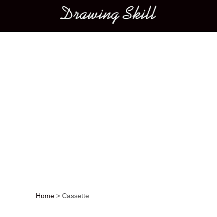
Main menu
Home
>
Cassette