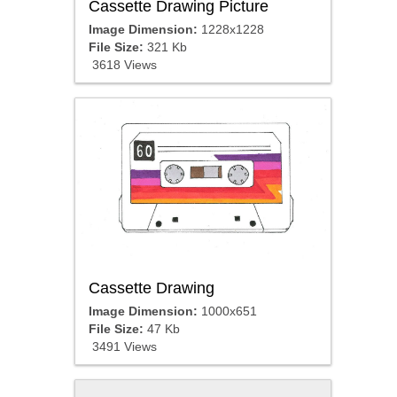
Cassette Drawing Picture
Image Dimension:
1228x1228
File Size:
321 Kb
3618 Views
Cassette Drawing
Image Dimension:
1000x651
File Size:
47 Kb
3491 Views