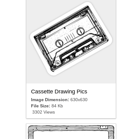
Cassette Drawing Pics
Image Dimension:
630x630
File Size:
84 Kb
3302 Views