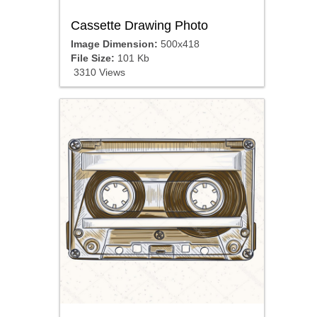
Cassette Drawing Photo
Image Dimension:
500x418
File Size:
101 Kb
3310 Views