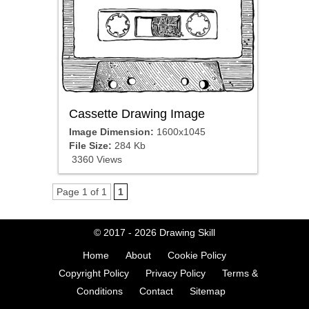
Cassette Drawing Image
Image Dimension:
1600x1045
File Size:
284 Kb
3360 Views
Page 1 of 1
1
© 2017 - 2026
Drawing Skill
Home
About
Cookie Policy
Copyright Policy
Privacy Policy
Terms &
Conditions
Contact
Sitemap