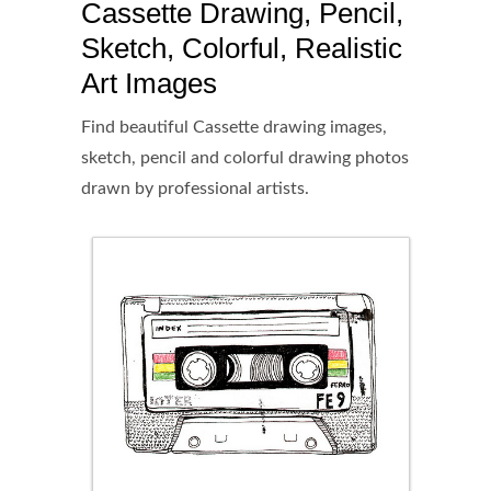
Cassette Drawing, Pencil,
Sketch, Colorful, Realistic
Art Images
Find beautiful Cassette drawing images,
sketch, pencil and colorful drawing photos
drawn by professional artists.