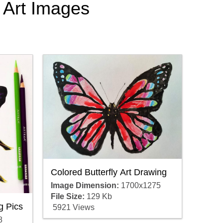
c Art Images
Colored Butterfly Art Drawing
Image Dimension:
1700x1275
File Size:
129 Kb
g Pics
5921 Views
8