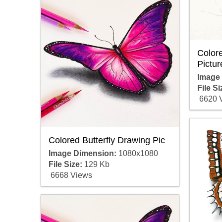
Colore
Pictur
Image
File Si
6620 
Colored Butterfly Drawing Pic
Image Dimension:
1080x1080
File Size:
129 Kb
6668 Views