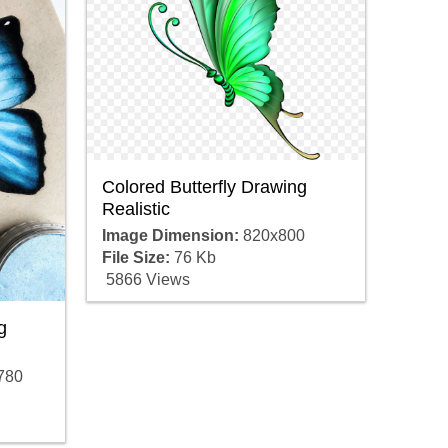
Colored Butterfly Drawing
Realistic
Image Dimension:
820x800
File Size:
76 Kb
5866 Views
g
780