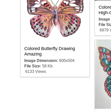
Colore
High-Q
Image
File Si
6979 
Colored Butterfly Drawing
Amazing
Image Dimension:
600x504
File Size:
58 Kb
6133 Views