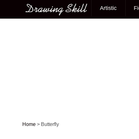
Artistic
Fi
Main menu
Home
>
Butterfly