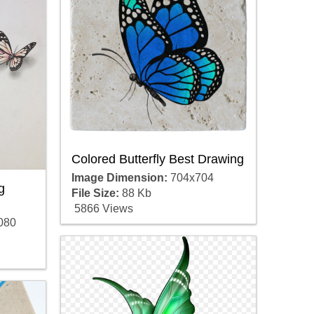
Colored Butterfly Best Drawing
Image Dimension:
704x704
g
File Size:
88 Kb
5866 Views
080