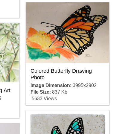
Colored Butterfly Drawing
Photo
Image Dimension:
3995x2902
g Art
File Size:
837 Kb
9
5633 Views