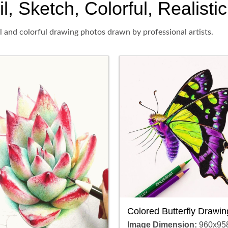
l, Sketch, Colorful, Realisti
il and colorful drawing photos drawn by professional artists.
Colored Butterfly Drawin
Image Dimension:
960x95