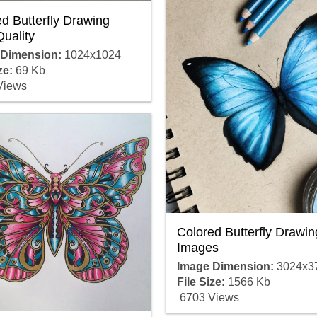
d Butterfly Drawing
uality
 Dimension:
1024x1024
ze:
69 Kb
Views
Colored Butterfly Drawin
Images
Image Dimension:
3024x3
File Size:
1566 Kb
6703 Views