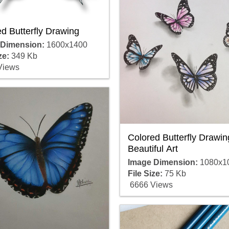
d Butterfly Drawing
 Dimension:
1600x1400
ze:
349 Kb
Views
Colored Butterfly Drawin
Beautiful Art
Image Dimension:
1080x1
File Size:
75 Kb
6666 Views