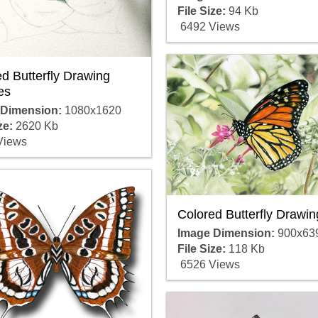
File Size:
94 Kb
6492 Views
d Butterfly Drawing
es
 Dimension:
1080x1620
ze:
2620 Kb
Views
Colored Butterfly Drawin
Image Dimension:
900x63
File Size:
118 Kb
6526 Views