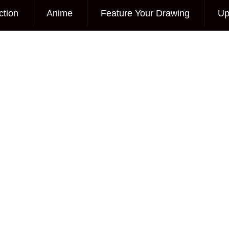
ction
Anime
Feature Your Drawing
Up