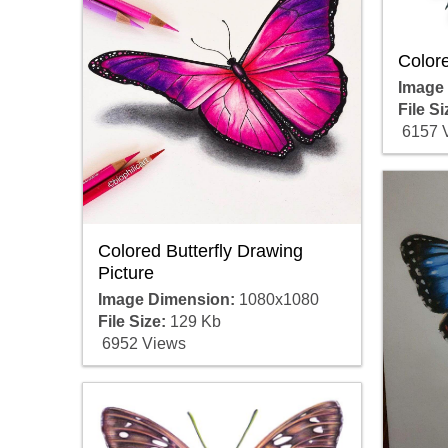
Colore
Image
File Si
6157 
Colored Butterfly Drawing
Picture
Image Dimension:
1080x1080
File Size:
129 Kb
6952 Views