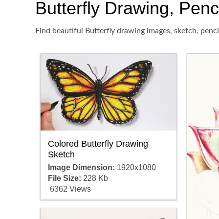
Butterfly Drawing, Penci
Find beautiful Butterfly drawing images, sketch, penc
Colored Butterfly Drawing
Sketch
Image Dimension:
1920x1080
File Size:
228 Kb
6362 Views