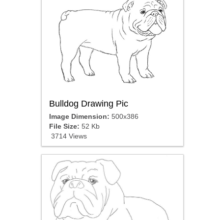
Bulldog Drawing Pic
Image Dimension:
500x386
File Size:
52 Kb
3714 Views