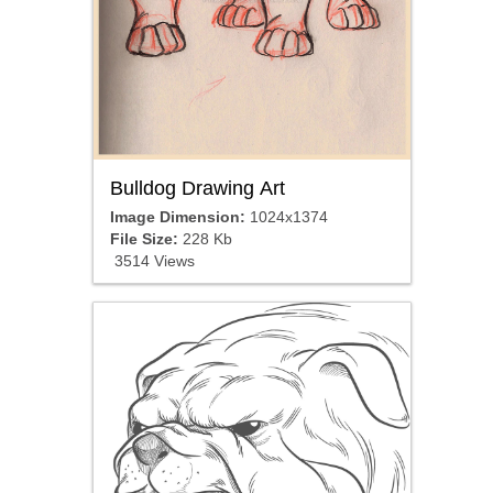
Bulldog Drawing Art
Image Dimension:
1024x1374
File Size:
228 Kb
3514 Views