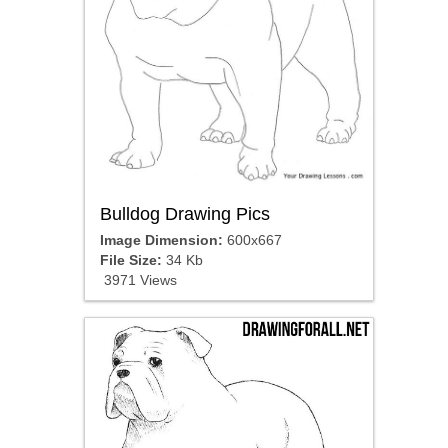
Bulldog Drawing Pics
Image Dimension:
600x667
File Size:
34 Kb
3971 Views