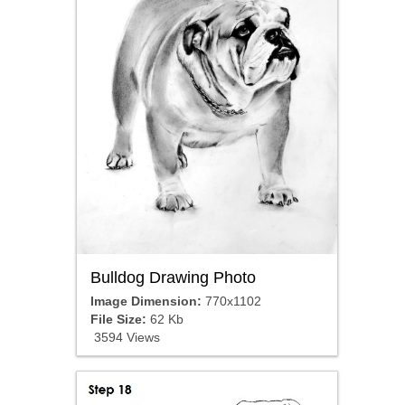
Bulldog Drawing Photo
Image Dimension:
770x1102
File Size:
62 Kb
3594 Views