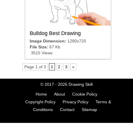
Bulldog Best Drawing
Image Dimension:
1280x720
File Size:
67 Kb
3515 Views
Page 1 of 3
1
2
3
»
© 2017 - 2026
Drawing Skill
Home
About
Cookie Policy
Copyright Policy
Privacy Policy
Terms &
Conditions
Contact
Sitemap