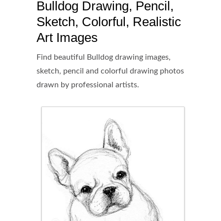
Bulldog Drawing, Pencil,
Sketch, Colorful, Realistic
Art Images
Find beautiful Bulldog drawing images,
sketch, pencil and colorful drawing photos
drawn by professional artists.