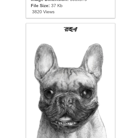
File Size:
37 Kb
3820 Views