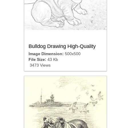
Bulldog Drawing High-Quality
Image Dimension:
500x500
File Size:
43 Kb
3473 Views