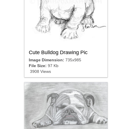
Cute Bulldog Drawing Pic
Image Dimension:
735x985
File Size:
97 Kb
3908 Views