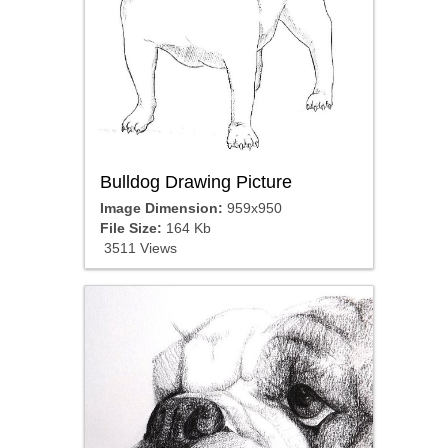
Bulldog Drawing Picture
Image Dimension:
959x950
File Size:
164 Kb
3511 Views