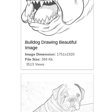
Bulldog Drawing Beautiful
Image
Image Dimension:
1751x1920
File Size:
384 Kb
3513 Views