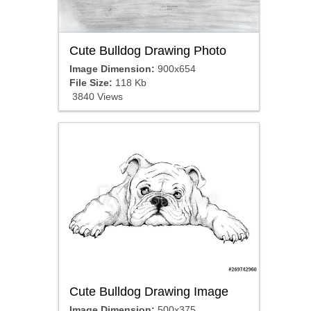
Cute Bulldog Drawing Photo
Image Dimension:
900x654
File Size:
118 Kb
3840 Views
Cute Bulldog Drawing Image
Image Dimension:
500x375