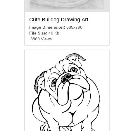
Cute Bulldog Drawing Art
Image Dimension:
685x790
File Size:
40 Kb
3869 Views