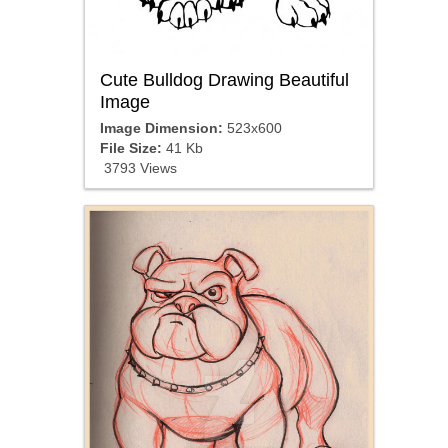
Cute Bulldog Drawing Beautiful
Image
Image Dimension:
523x600
File Size:
41 Kb
3793 Views