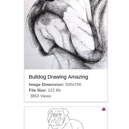
Bulldog Drawing Amazing
Image Dimension:
500x700
File Size:
122 Kb
3853 Views