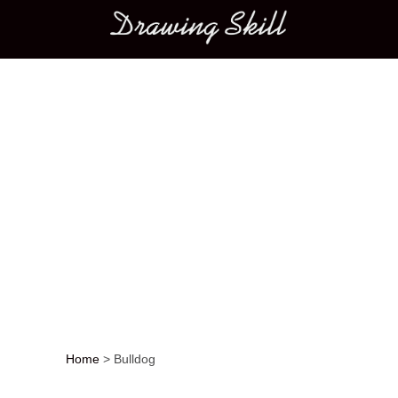
Main menu
Home
>
Bulldog