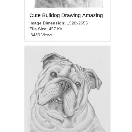
Cute Bulldog Drawing Amazing
Image Dimension:
1920x2655
File Size:
457 Kb
3483 Views