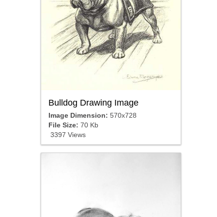
Bulldog Drawing Image
Image Dimension:
570x728
File Size:
70 Kb
3397 Views