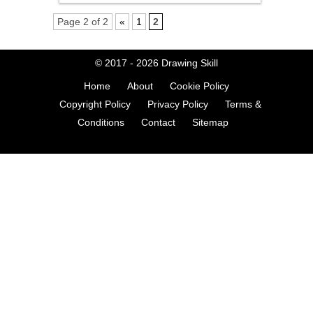
Page 2 of 2
«
1
2
© 2017 - 2026
Drawing Skill
Home
About
Cookie Policy
Copyright Policy
Privacy Policy
Terms &
Conditions
Contact
Sitemap