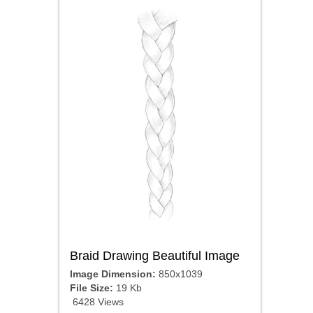
Braid Drawing Beautiful Image
Image Dimension:
850x1039
File Size:
19 Kb
6428 Views