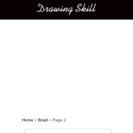
Main menu
Home
>
Braid
>
Page 2