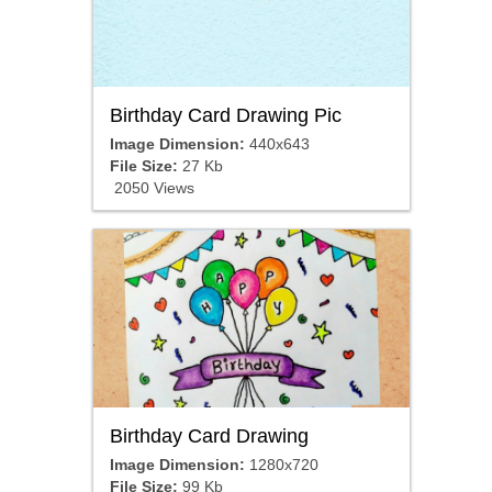
Birthday Card Drawing Pic
Image Dimension:
440x643
File Size:
27 Kb
2050 Views
Birthday Card Drawing
Image Dimension:
1280x720
File Size:
99 Kb