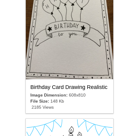
Birthday Card Drawing Realistic
Image Dimension:
608x810
File Size:
148 Kb
2185 Views