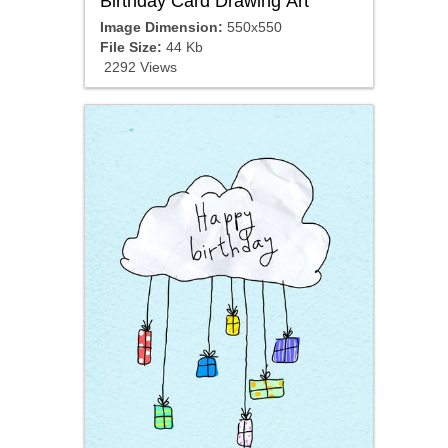
Birthday Card Drawing Art
Image Dimension:
550x550
File Size:
44 Kb
2292 Views