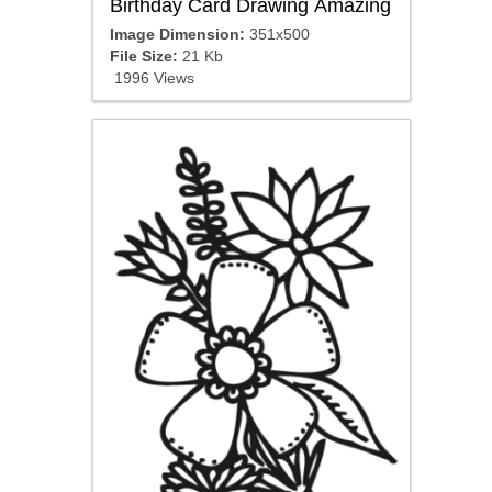
Birthday Card Drawing Amazing
Image Dimension:
351x500
File Size:
21 Kb
1996 Views