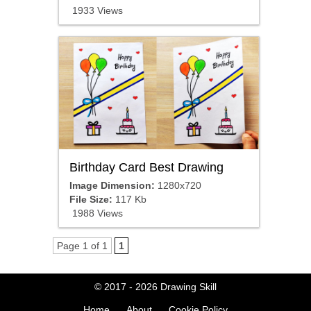
1933 Views
Birthday Card Best Drawing
Image Dimension:
1280x720
File Size:
117 Kb
1988 Views
Page 1 of 1
1
© 2017 - 2026
Drawing Skill
Home
About
Cookie Policy