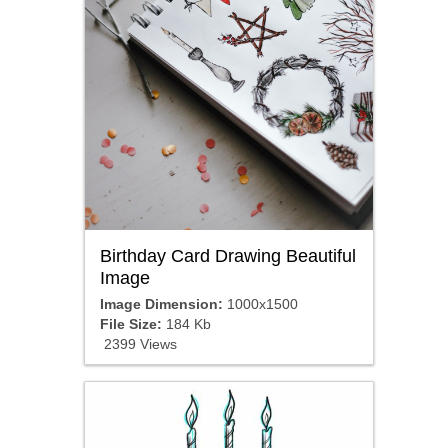
Birthday Card Drawing Beautiful
Image
Image Dimension:
1000x1500
File Size:
184 Kb
2399 Views