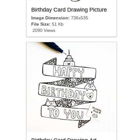
Birthday Card Drawing Picture
Image Dimension:
736x535
File Size:
51 Kb
2090 Views