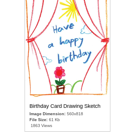
Birthday Card Drawing Sketch
Image Dimension:
560x818
File Size:
61 Kb
1863 Views