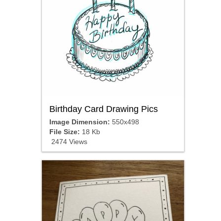
Birthday Card Drawing Pics
Image Dimension:
550x498
File Size:
18 Kb
2474 Views