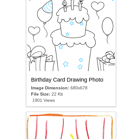
Birthday Card Drawing Photo
Image Dimension:
680x678
File Size:
22 Kb
1901 Views