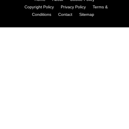
Copyright Policy
Privacy Policy
Terms &
Conditions
Contact
Sitemap