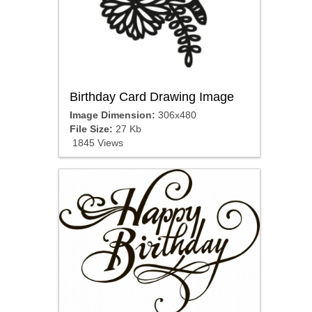
Birthday Card Drawing Image
Image Dimension:
306x480
File Size:
27 Kb
1845 Views