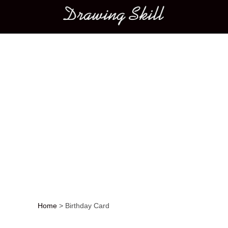
Main menu
Home
>
Birthday Card