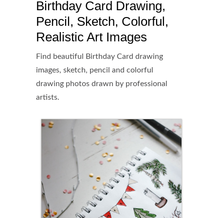
Birthday Card Drawing,
Pencil, Sketch, Colorful,
Realistic Art Images
Find beautiful Birthday Card drawing
images, sketch, pencil and colorful
drawing photos drawn by professional
artists.