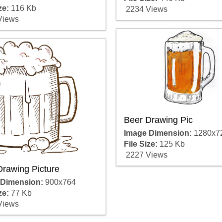
ze:
116 Kb
2234 Views
Views
Beer Drawing Pic
Image Dimension:
1280x7
File Size:
125 Kb
2227 Views
Drawing Picture
 Dimension:
900x764
ze:
77 Kb
Views