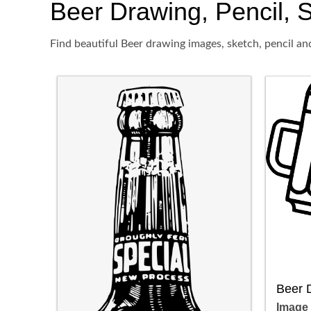
Beer Drawing, Pencil, S
Find beautiful Beer drawing images, sketch, pencil an
Beer 
Image