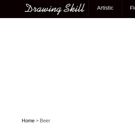
Artistic
Fi
Main menu
Home
>
Beer