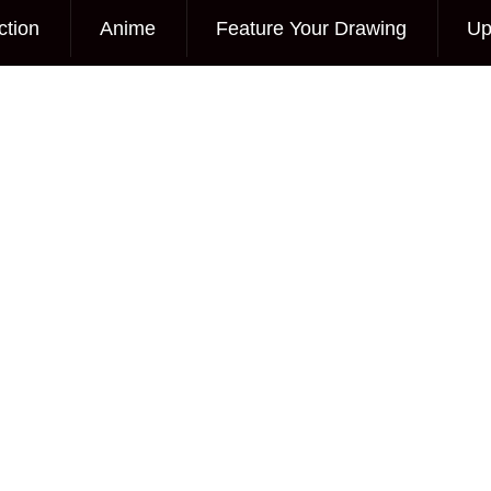
ction
Anime
Feature Your Drawing
Up