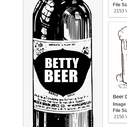
File Si
2153 
Beer 
Image
File Si
2150 