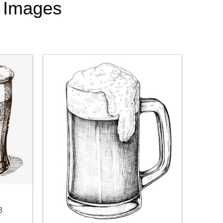
t Images
3