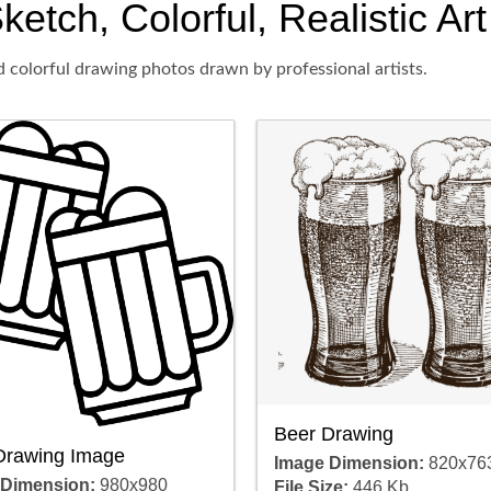
ketch, Colorful, Realistic Ar
d colorful drawing photos drawn by professional artists.
Beer Drawing
Drawing Image
Image Dimension:
820x76
 Dimension:
980x980
File Size:
446 Kb