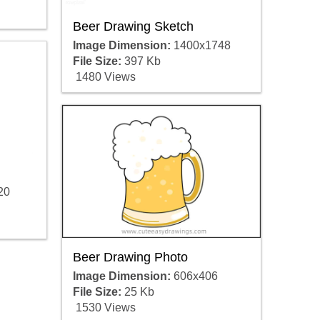
Beer Drawing Sketch
Image Dimension:
1400x1748
File Size:
397 Kb
1480 Views
20
Beer Drawing Photo
Image Dimension:
606x406
File Size:
25 Kb
1530 Views