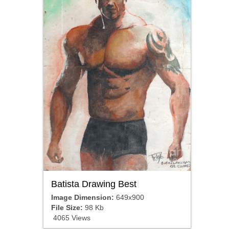
Batista Drawing Best
Image Dimension:
649x900
File Size:
98 Kb
4065 Views