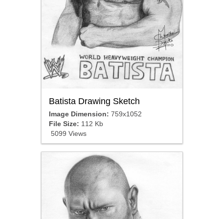
Batista Drawing Sketch
Image Dimension:
759x1052
File Size:
112 Kb
5099 Views