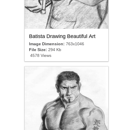
Batista Drawing Beautiful Art
Image Dimension:
763x1046
File Size:
294 Kb
4578 Views