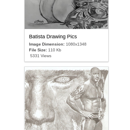
Batista Drawing Pics
Image Dimension:
1080x1348
File Size:
110 Kb
5331 Views