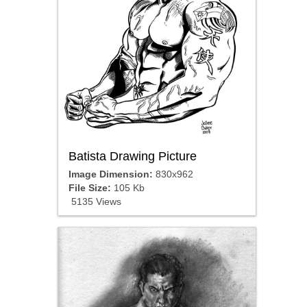
Batista Drawing Picture
Image Dimension:
830x962
File Size:
105 Kb
5135 Views