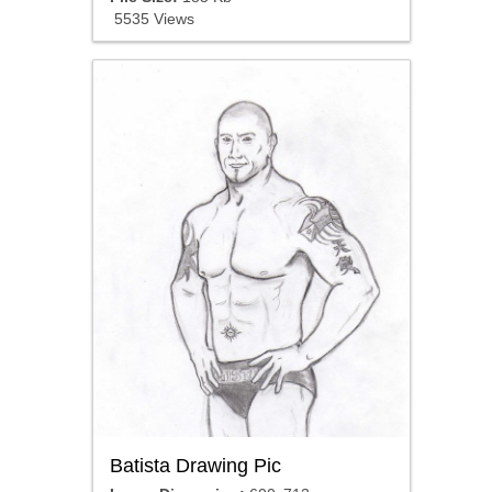
5535 Views
Batista Drawing Pic