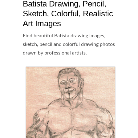
Batista Drawing, Pencil,
Sketch, Colorful, Realistic
Art Images
Find beautiful Batista drawing images,
sketch, pencil and colorful drawing photos
drawn by professional artists.