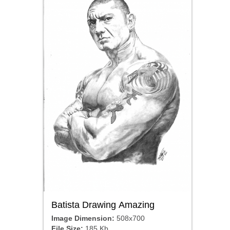
Batista Drawing Amazing
Image Dimension:
508x700
File Size:
185 Kb