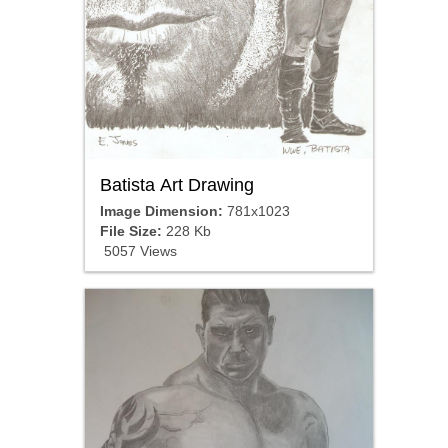
Batista Art Drawing
Image Dimension:
781x1023
File Size:
228 Kb
5057 Views