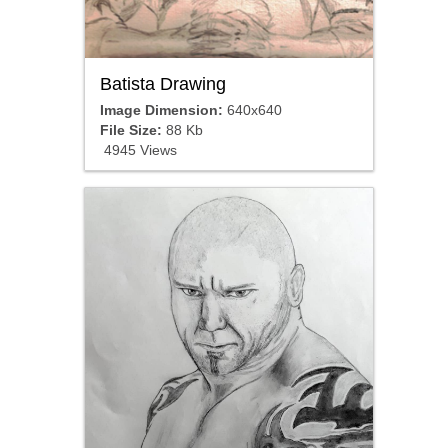
Batista Drawing
Image Dimension:
640x640
File Size:
88 Kb
4945 Views