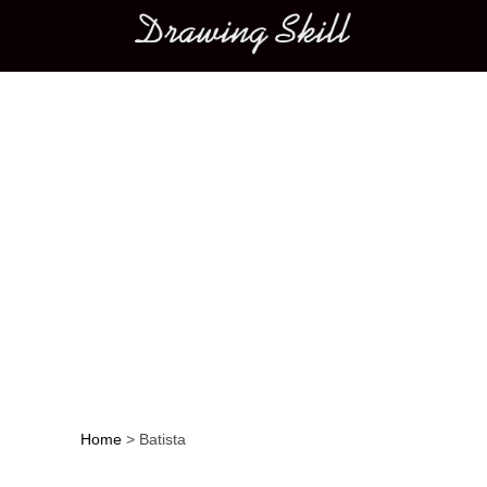
Main menu
Home
>
Batista