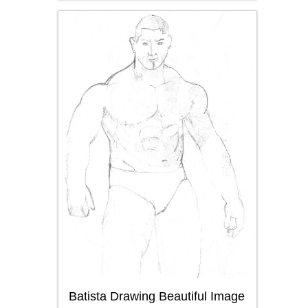
Batista Drawing Beautiful Image