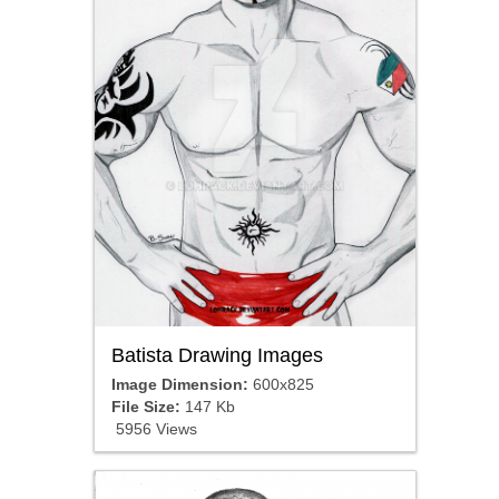
Batista Drawing Images
Image Dimension:
600x825
File Size:
147 Kb
5956 Views