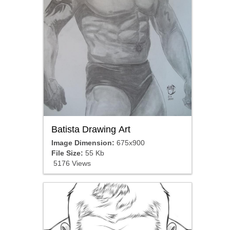
Batista Drawing Art
Image Dimension:
675x900
File Size:
55 Kb
5176 Views