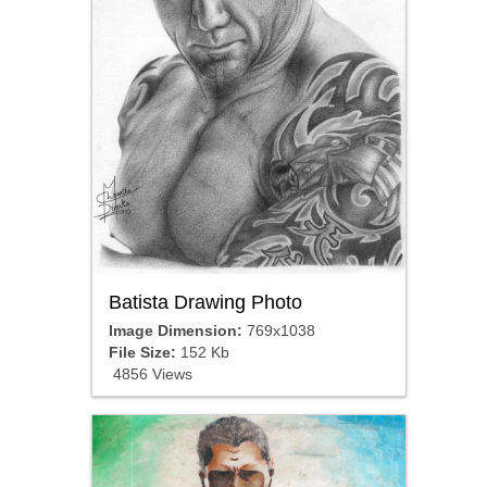
Batista Drawing Photo
Image Dimension:
769x1038
File Size:
152 Kb
4856 Views