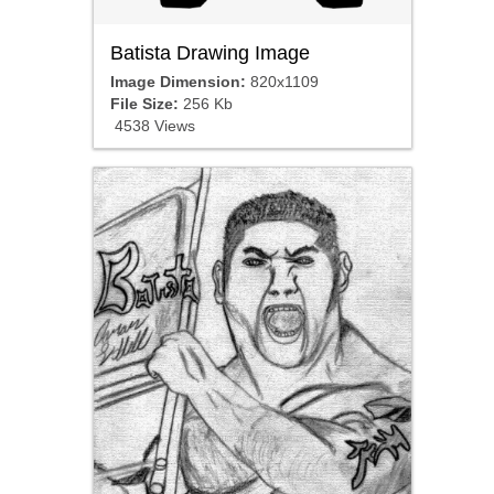
Batista Drawing Image
Image Dimension:
820x1109
File Size:
256 Kb
4538 Views