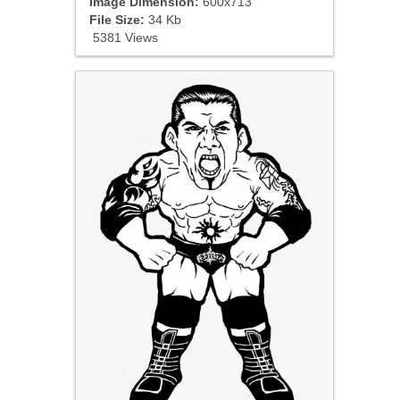
Image Dimension:
600x713
File Size:
34 Kb
5381 Views