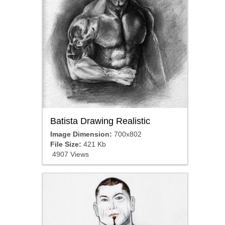
Batista Drawing Realistic
Image Dimension:
700x802
File Size:
421 Kb
4907 Views