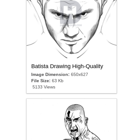
Batista Drawing High-Quality
Image Dimension:
650x627
File Size:
63 Kb
5133 Views