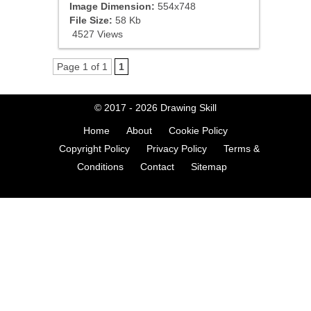
Image Dimension:
554x748
File Size:
58 Kb
4527 Views
Page 1 of 1
1
© 2017 - 2026
Drawing Skill
Home
About
Cookie Policy
Copyright Policy
Privacy Policy
Terms &
Conditions
Contact
Sitemap