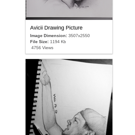
Avicii Drawing Picture
Image Dimension:
3507x2550
File Size:
1194 Kb
4756 Views