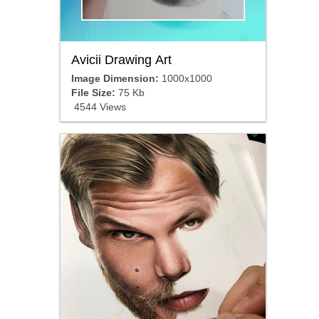
Avicii Drawing Art
Image Dimension:
1000x1000
File Size:
75 Kb
4544 Views