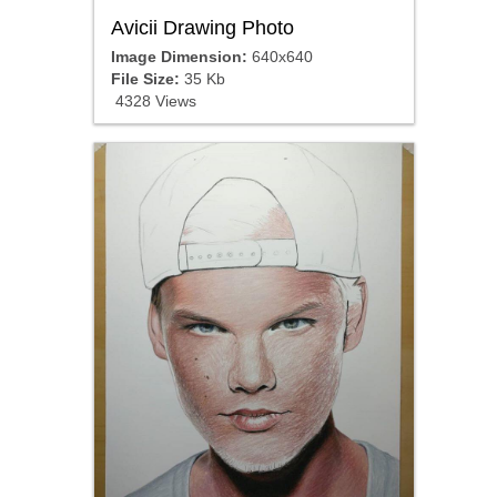
Avicii Drawing Photo
Image Dimension:
640x640
File Size:
35 Kb
4328 Views