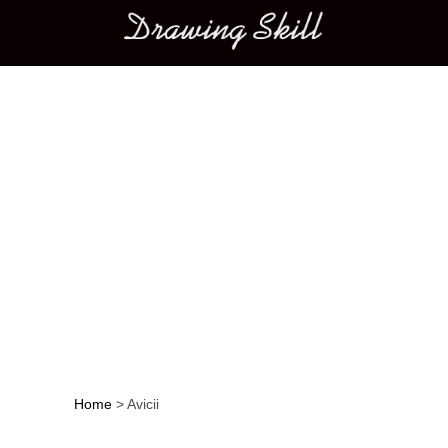
Main menu
Home
>
Avicii