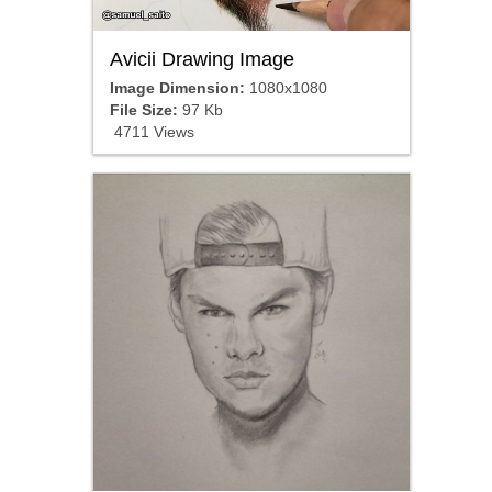
Avicii Drawing Image
Image Dimension:
1080x1080
File Size:
97 Kb
4711 Views