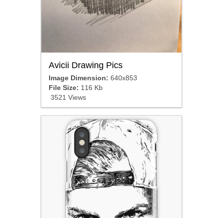
Avicii Drawing Pics
Image Dimension:
640x853
File Size:
116 Kb
3521 Views