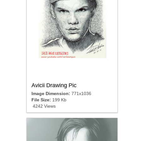
Avicii Drawing Pic
Image Dimension:
771x1036
File Size:
199 Kb
4242 Views