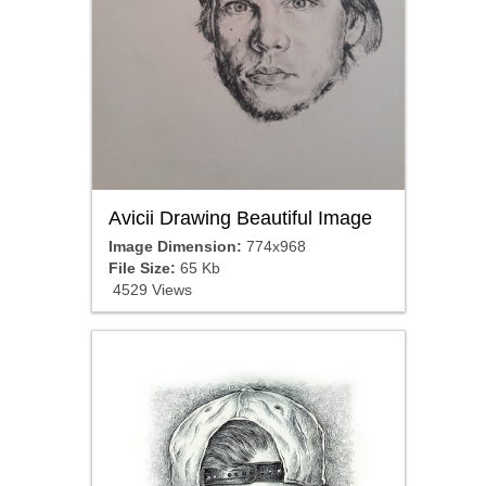
Avicii Drawing Beautiful Image
Image Dimension:
774x968
File Size:
65 Kb
4529 Views