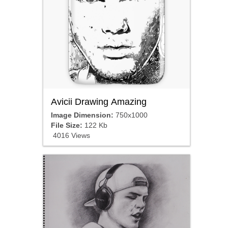
Avicii Drawing Amazing
Image Dimension:
750x1000
File Size:
122 Kb
4016 Views