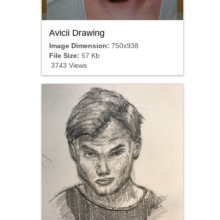
Avicii Drawing
Image Dimension:
750x938
File Size:
57 Kb
3743 Views