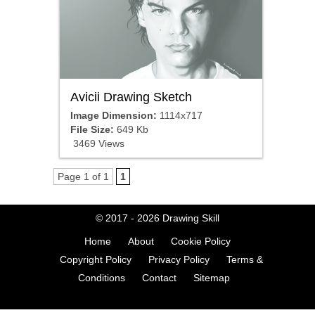
Avicii Drawing Sketch
Image Dimension:
1114x717
File Size:
649 Kb
3469 Views
Page 1 of 1
1
© 2017 - 2026
Drawing Skill
Home
About
Cookie Policy
Copyright Policy
Privacy Policy
Terms &
Conditions
Contact
Sitemap