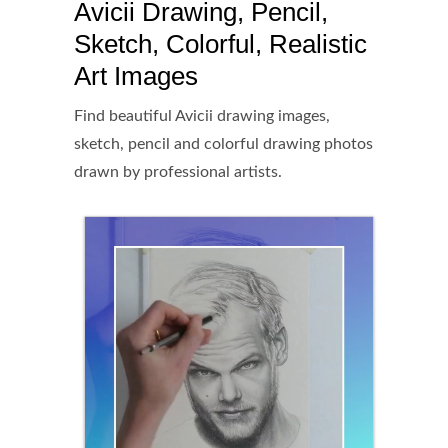
Avicii Drawing, Pencil,
Sketch, Colorful, Realistic
Art Images
Find beautiful Avicii drawing images,
sketch, pencil and colorful drawing photos
drawn by professional artists.