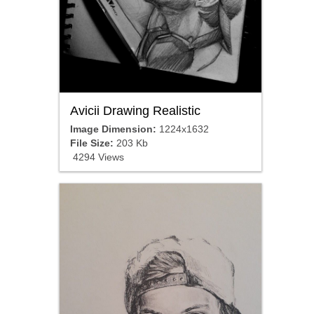
Avicii Drawing Realistic
Image Dimension:
1224x1632
File Size:
203 Kb
4294 Views