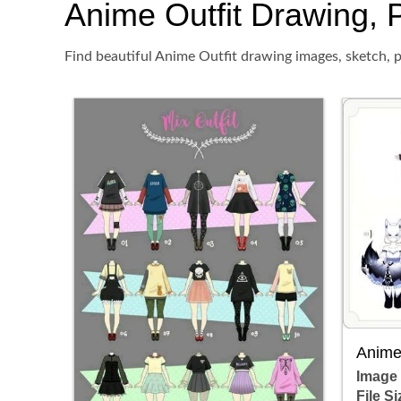
Anime Outfit Drawing, P
Find beautiful Anime Outfit drawing images, sketch, p
Anime 
Image
File Si