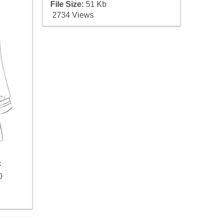
File Size:
51 Kb
2734 Views
c
0