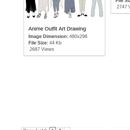
File Si
2747 
Anime Outfit Art Drawing
Image Dimension:
480x298
File Size:
44 Kb
2687 Views