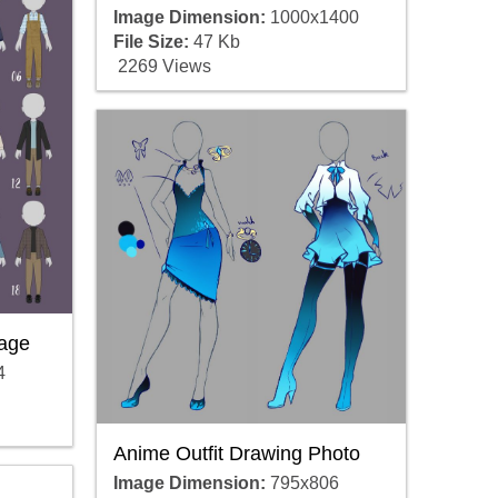
Image Dimension:
1000x1400
File Size:
47 Kb
2269 Views
mage
4
Anime Outfit Drawing Photo
Image Dimension:
795x806