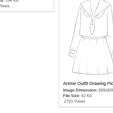
ze:
194 Kb
Views
Anime Outfit Drawing Pi
Image Dimension:
669x80
File Size:
42 Kb
2701 Views