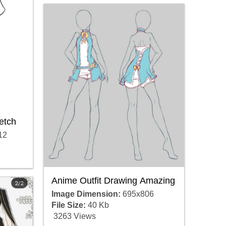
etch
12
Anime Outfit Drawing Amazing
Image Dimension:
695x806
File Size:
40 Kb
3263 Views