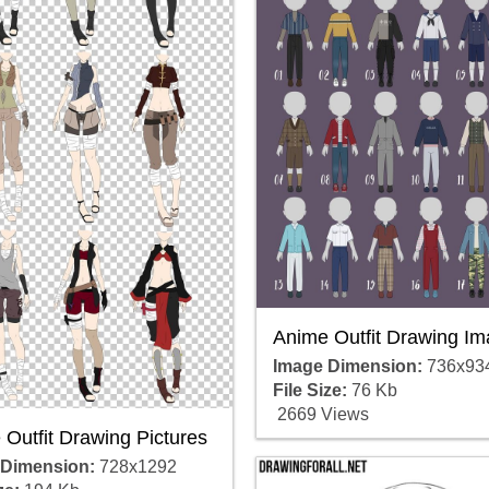
Anime Outfit Drawing I
Image Dimension:
736x93
File Size:
76 Kb
2669 Views
Outfit Drawing Pictures
 Dimension:
728x1292