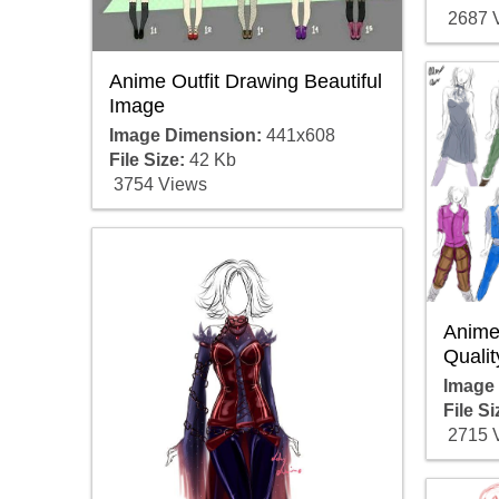
2687 
Anime Outfit Drawing Beautiful
Image
Image Dimension:
441x608
File Size:
42 Kb
3754 Views
Anime 
Qualit
Image
File Si
2715 