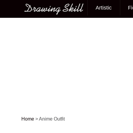
Artistic
Fi
Main menu
Home
>
Anime Outfit