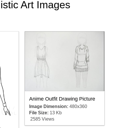
istic Art Images
.
Anime Outfit Drawing Picture
Image Dimension:
480x360
File Size:
13 Kb
2585 Views