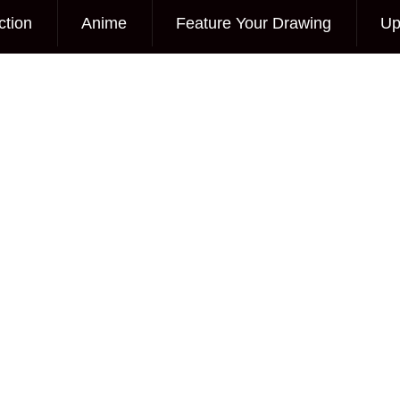
ction
Anime
Feature Your Drawing
Up