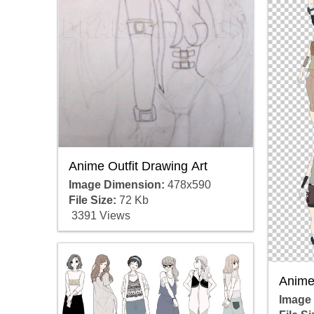
Anime Outfit Drawing Art
Image Dimension:
478x590
File Size:
72 Kb
3391 Views
Anime 
Image