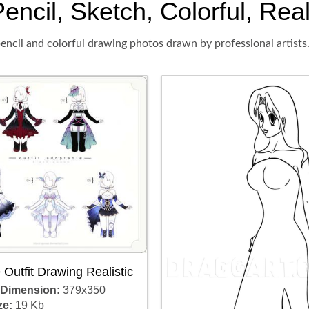
encil, Sketch, Colorful, Real
encil and colorful drawing photos drawn by professional artists
Outfit Drawing Realistic
 Dimension:
379x350
ze:
19 Kb