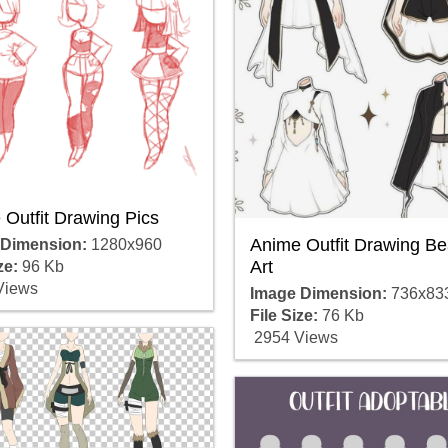
Outfit Drawing Pics
Anime Outfit Drawing Bea
 Dimension:
1280x960
Art
ze:
96 Kb
Views
Image Dimension:
736x83
File Size:
76 Kb
2954 Views