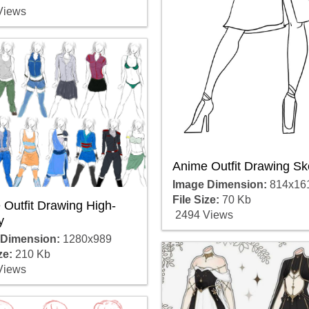
Views
Anime Outfit Drawing Sk
Image Dimension:
814x16
File Size:
70 Kb
Outfit Drawing High-
2494 Views
y
 Dimension:
1280x989
ze:
210 Kb
Views