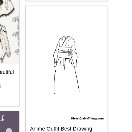
utiful
3
Anime Outfit Best Drawing