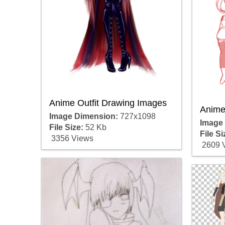
Anime Outfit Drawing Images
Anime 
Image Dimension:
727x1098
Image
File Size:
52 Kb
File Si
3356 Views
2609 