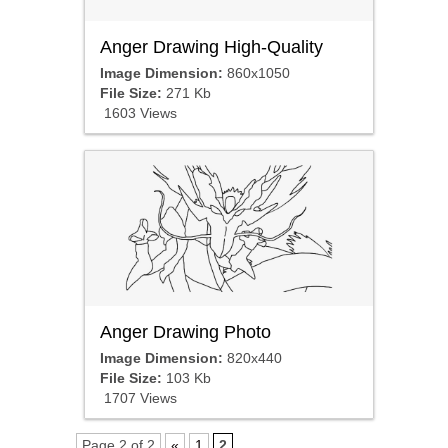
Anger Drawing High-Quality
Image Dimension:
860x1050
File Size:
271 Kb
1603 Views
Anger Drawing Photo
Image Dimension:
820x440
File Size:
103 Kb
1707 Views
Page 2 of 2
«
1
2