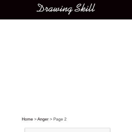
Main menu
Home
>
Anger
>
Page 2