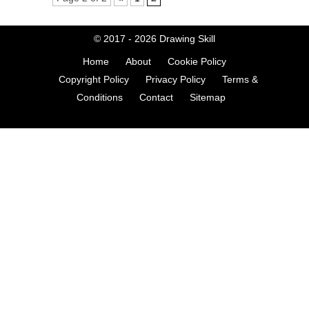
© 2017 - 2026
Drawing Skill
Home
About
Cookie Policy
Copyright Policy
Privacy Policy
Terms &
Conditions
Contact
Sitemap