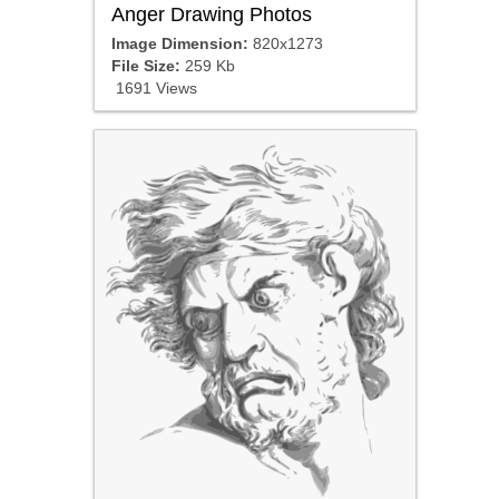
Anger Drawing Photos
Image Dimension:
820x1273
File Size:
259 Kb
1691 Views