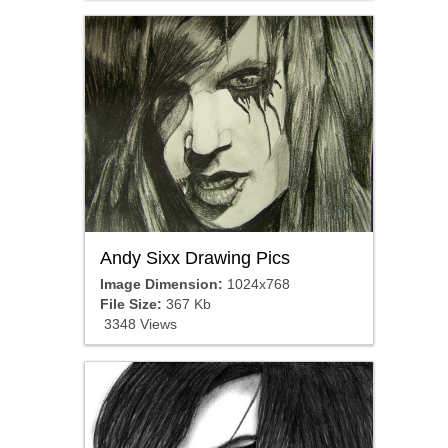
Andy Sixx Drawing Pics
Image Dimension:
1024x768
File Size:
367 Kb
3348 Views