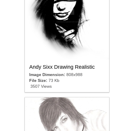
Andy Sixx Drawing Realistic
Image Dimension:
808x988
File Size:
73 Kb
3507 Views