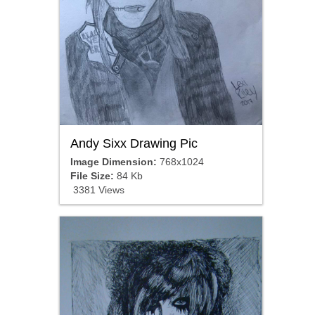
Andy Sixx Drawing Pic
Image Dimension:
768x1024
File Size:
84 Kb
3381 Views