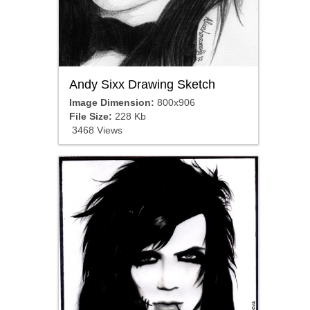
Andy Sixx Drawing Sketch
Image Dimension:
800x906
File Size:
228 Kb
3468 Views