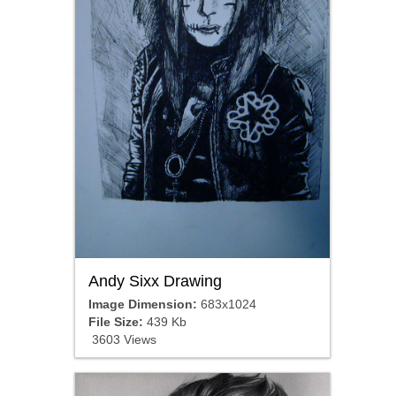
Andy Sixx Drawing
Image Dimension:
683x1024
File Size:
439 Kb
3603 Views