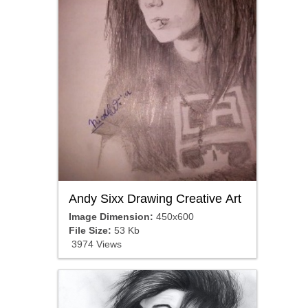
Andy Sixx Drawing Creative Art
Image Dimension:
450x600
File Size:
53 Kb
3974 Views