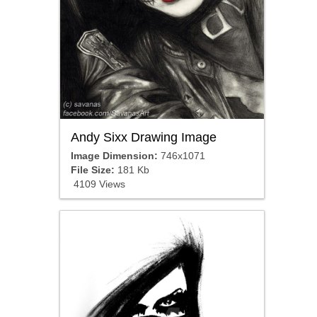
Andy Sixx Drawing Image
Image Dimension:
746x1071
File Size:
181 Kb
4109 Views