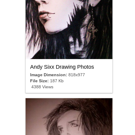
Andy Sixx Drawing Photos
Image Dimension:
818x977
File Size:
187 Kb
4388 Views