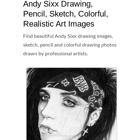
Andy Sixx Drawing,
Pencil, Sketch, Colorful,
Realistic Art Images
Find beautiful Andy Sixx drawing images,
sketch, pencil and colorful drawing photos
drawn by professional artists.