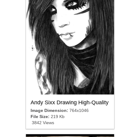
Andy Sixx Drawing High-Quality
Image Dimension:
764x1046
File Size:
219 Kb
3842 Views