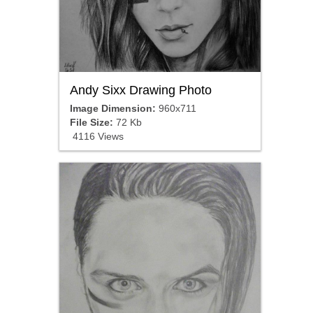
Andy Sixx Drawing Photo
Image Dimension:
960x711
File Size:
72 Kb
4116 Views