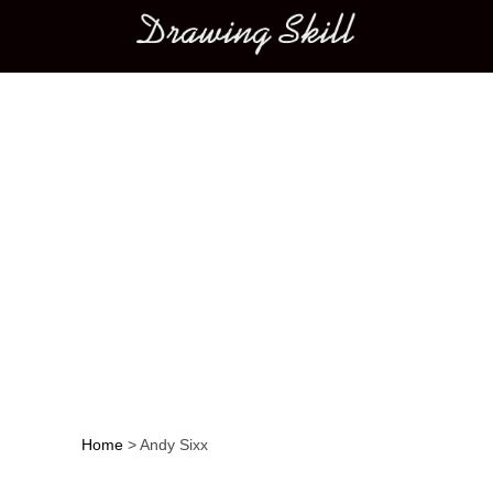
Main menu
Home
>
Andy Sixx