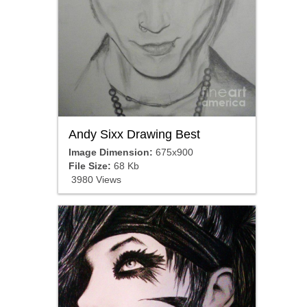
Andy Sixx Drawing Best
Image Dimension:
675x900
File Size:
68 Kb
3980 Views