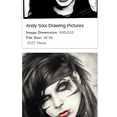
Andy Sixx Drawing Pictures
Image Dimension:
500x510
File Size:
38 Kb
3327 Views