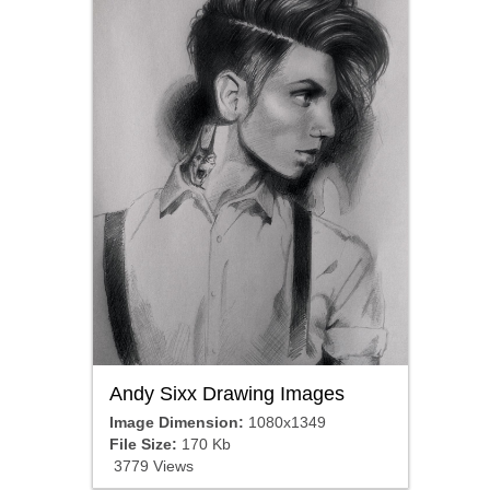
Andy Sixx Drawing Images
Image Dimension:
1080x1349
File Size:
170 Kb
3779 Views