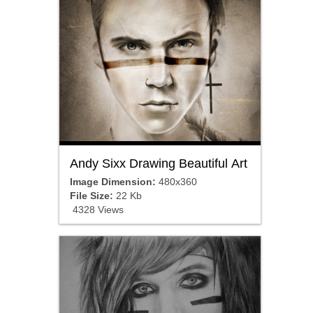
Andy Sixx Drawing Beautiful Art
Image Dimension:
480x360
File Size:
22 Kb
4328 Views