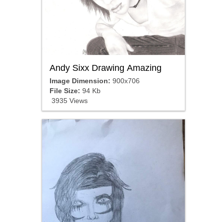
Andy Sixx Drawing Amazing
Image Dimension:
900x706
File Size:
94 Kb
3935 Views