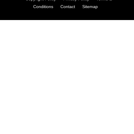
Conditions
Contact
Sitemap