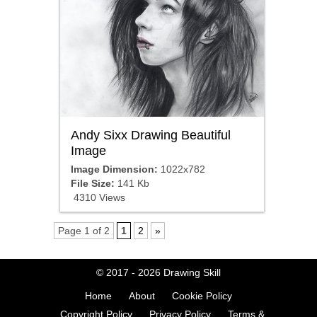
Andy Sixx Drawing Beautiful
Image
Image Dimension:
1022x782
File Size:
141 Kb
4310 Views
Page 1 of 2
1
2
»
© 2017 - 2026
Drawing Skill
Home
About
Cookie Policy
Copyright Policy
Privacy Policy
Terms &