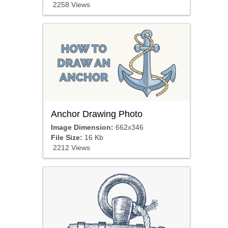
2258 Views
Anchor Drawing Photo
Image Dimension:
662x346
File Size:
16 Kb
2212 Views