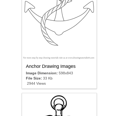
Anchor Drawing Images
Image Dimension:
598x843
File Size:
33 Kb
2944 Views