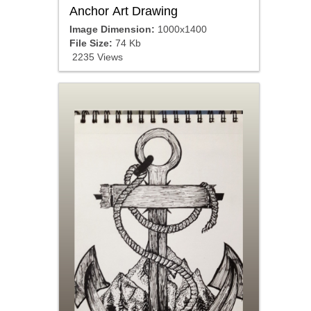
Anchor Art Drawing
Image Dimension:
1000x1400
File Size:
74 Kb
2235 Views