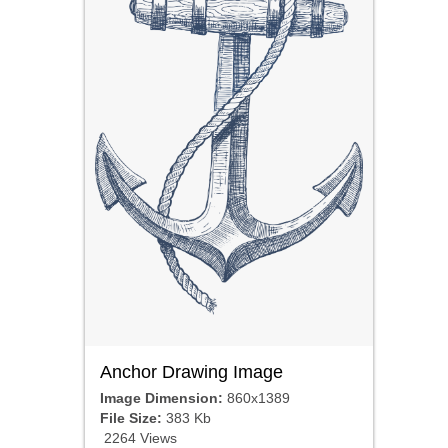
Anchor Drawing Image
Image Dimension:
860x1389
File Size:
383 Kb
2264 Views