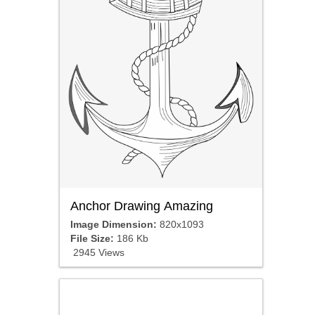
Anchor Drawing Amazing
Image Dimension:
820x1093
File Size:
186 Kb
2945 Views