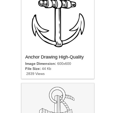
Anchor Drawing High-Quality
Image Dimension:
600x600
File Size:
44 Kb
2839 Views