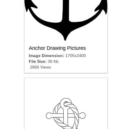
Anchor Drawing Pictures
Image Dimension:
1705x2400
File Size:
36 Kb
2866 Views