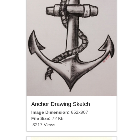
Anchor Drawing Sketch
Image Dimension:
652x907
File Size:
72 Kb
3217 Views