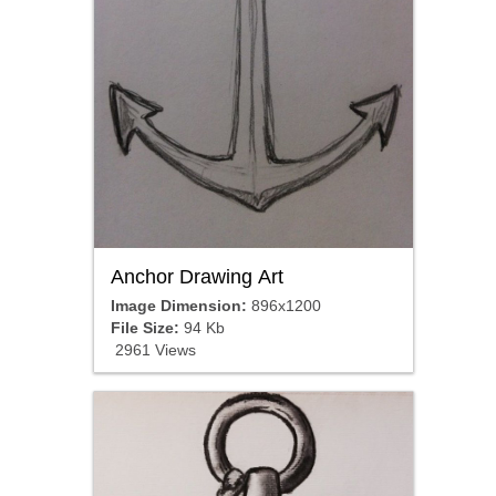
Anchor Drawing Art
Image Dimension:
896x1200
File Size:
94 Kb
2961 Views