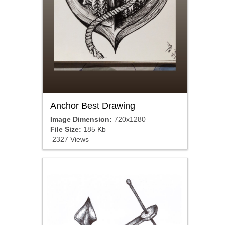
Anchor Best Drawing
Image Dimension:
720x1280
File Size:
185 Kb
2327 Views