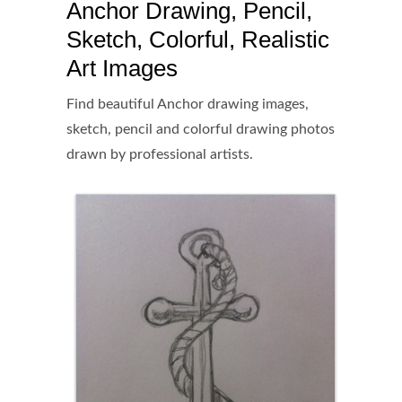
Anchor Drawing, Pencil,
Sketch, Colorful, Realistic
Art Images
Find beautiful Anchor drawing images,
sketch, pencil and colorful drawing photos
drawn by professional artists.