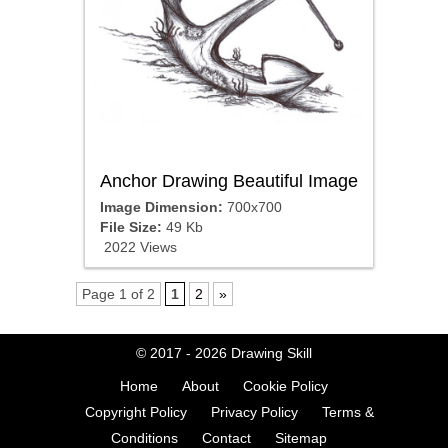
Anchor Drawing Beautiful Image
Image Dimension:
700x700
File Size:
49 Kb
2022 Views
Page 1 of 2
1
2
»
© 2017 - 2026
Drawing Skill
Home
About
Cookie Policy
Copyright Policy
Privacy Policy
Terms &
Conditions
Contact
Sitemap