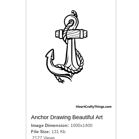
Anchor Drawing Beautiful Art
Image Dimension:
1000x1400
File Size:
131 Kb
2127 Views