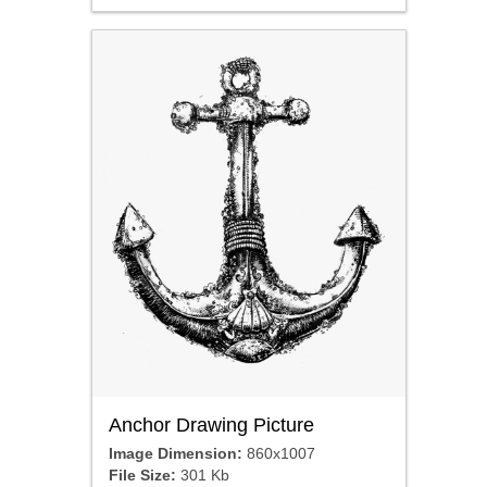
Anchor Drawing Picture
Image Dimension:
860x1007
File Size:
301 Kb