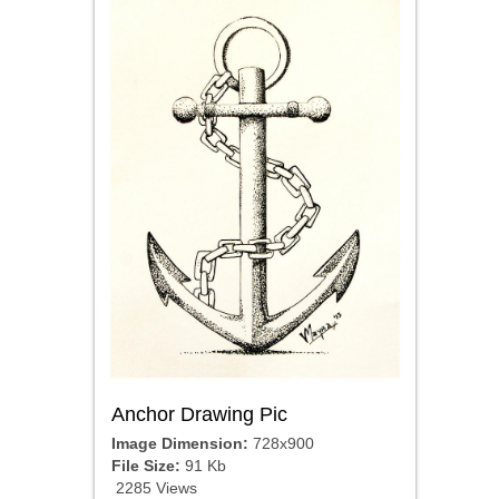
Anchor Drawing Pic
Image Dimension:
728x900
File Size:
91 Kb
2285 Views