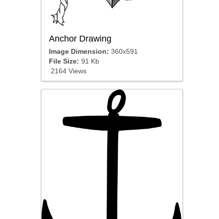
Anchor Drawing
Image Dimension:
360x591
File Size:
91 Kb
2164 Views