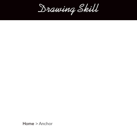
Main menu
Home
>
Anchor