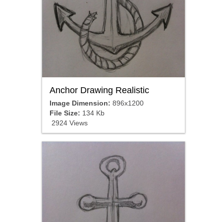
Anchor Drawing Realistic
Image Dimension:
896x1200
File Size:
134 Kb
2924 Views