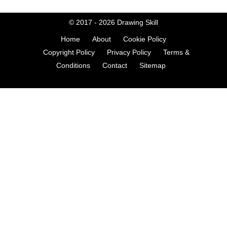
© 2017 - 2026
Drawing Skill
Home
About
Cookie Policy
Copyright Policy
Privacy Policy
Terms &
Conditions
Contact
Sitemap