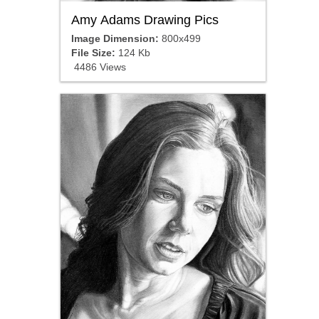
Amy Adams Drawing Pics
Image Dimension:
800x499
File Size:
124 Kb
4486 Views