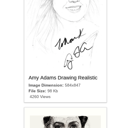
Amy Adams Drawing Realistic
Image Dimension:
584x847
File Size:
98 Kb
4260 Views