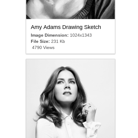
Amy Adams Drawing Sketch
Image Dimension:
1024x1343
File Size:
231 Kb
4790 Views