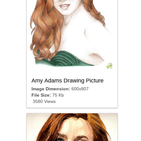
Amy Adams Drawing Picture
Image Dimension:
600x807
File Size:
75 Kb
3580 Views