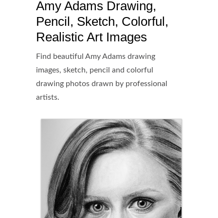
Amy Adams Drawing,
Pencil, Sketch, Colorful,
Realistic Art Images
Find beautiful Amy Adams drawing
images, sketch, pencil and colorful
drawing photos drawn by professional
artists.