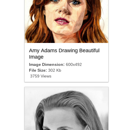
Amy Adams Drawing Beautiful
Image
Image Dimension:
600x492
File Size:
302 Kb
3759 Views