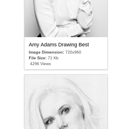
Amy Adams Drawing Best
Image Dimension:
720x960
File Size:
71 Kb
4296 Views