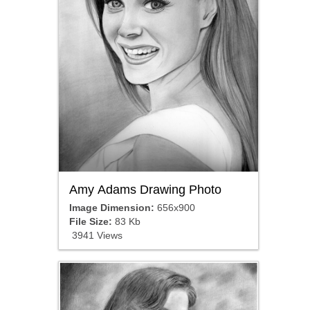
Amy Adams Drawing Photo
Image Dimension:
656x900
File Size:
83 Kb
3941 Views