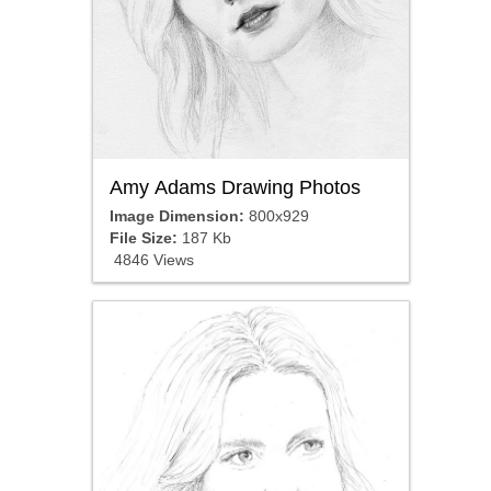
Amy Adams Drawing Photos
Image Dimension:
800x929
File Size:
187 Kb
4846 Views