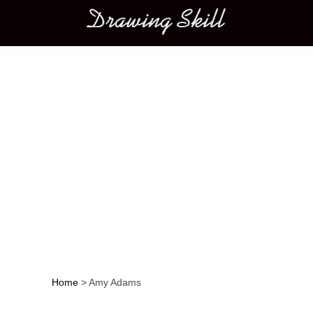
Main menu
Home
>
Amy Adams