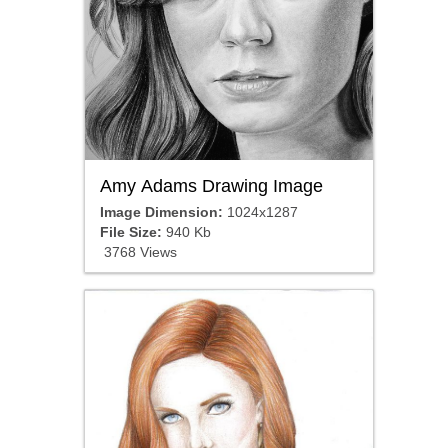
Amy Adams Drawing Image
Image Dimension:
1024x1287
File Size:
940 Kb
3768 Views