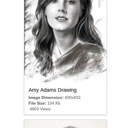
Amy Adams Drawing
Image Dimension:
600x832
File Size:
104 Kb
4803 Views