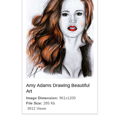
Amy Adams Drawing Beautiful
Art
Image Dimension:
961x1200
File Size:
285 Kb
3812 Views