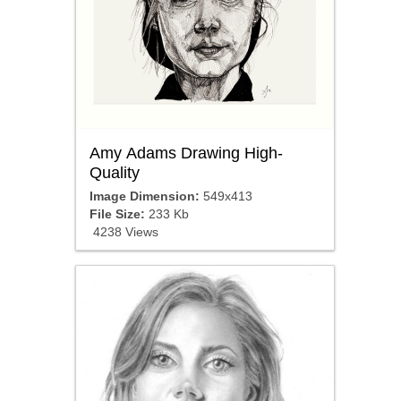
Amy Adams Drawing High-
Quality
Image Dimension:
549x413
File Size:
233 Kb
4238 Views