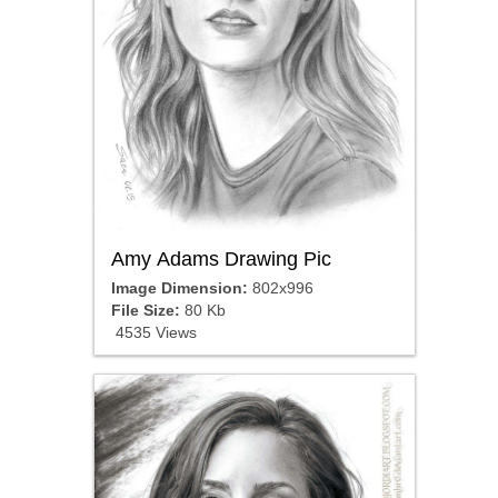
Amy Adams Drawing Pic
Image Dimension:
802x996
File Size:
80 Kb
4535 Views