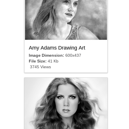
Amy Adams Drawing Art
Image Dimension:
600x437
File Size:
41 Kb
3745 Views