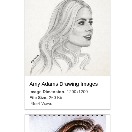
Amy Adams Drawing Images
Image Dimension:
1200x1200
File Size:
260 Kb
4554 Views