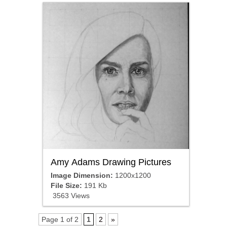
Amy Adams Drawing Pictures
Image Dimension:
1200x1200
File Size:
191 Kb
3563 Views
Page 1 of 2
1
2
»