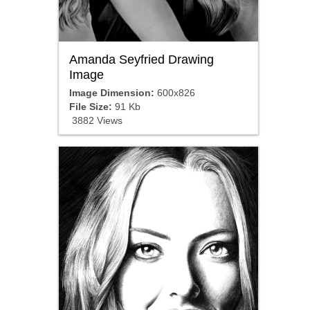
Amanda Seyfried Drawing
Image
Image Dimension:
600x826
File Size:
91 Kb
3882 Views