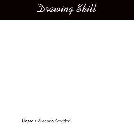
Main menu
Home
>
Amanda Seyfried