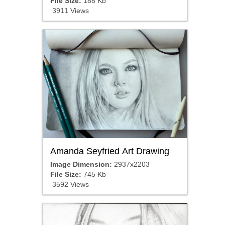
File Size:
188 Kb
3911 Views
Amanda Seyfried Art Drawing
Image Dimension:
2937x2203
File Size:
745 Kb
3592 Views