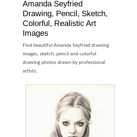
Amanda Seyfried
Drawing, Pencil, Sketch,
Colorful, Realistic Art
Images
Find beautiful Amanda Seyfried drawing
images, sketch, pencil and colorful
drawing photos drawn by professional
artists.