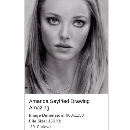
Amanda Seyfried Drawing
Amazing
Image Dimension:
800x1158
File Size:
150 Kb
3910 Views