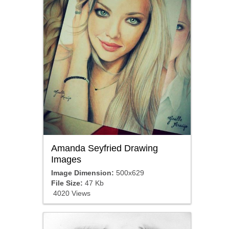
Amanda Seyfried Drawing
Images
Image Dimension:
500x629
File Size:
47 Kb
4020 Views