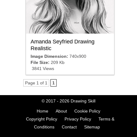
Amanda Seyfried Drawing
Realistic
Image Dimension:
740x900
File Size:
209 Kb
3841 Views
Page 1 of 1
1
© 2017 - 2026
Drawing Skill
Home
About
Cookie Policy
Copyright Policy
Privacy Policy
Terms &
Conditions
Contact
Sitemap