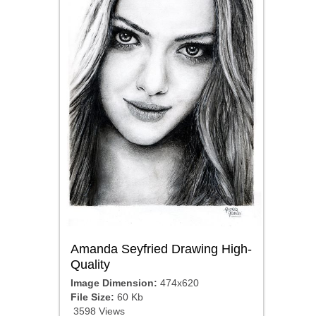
Amanda Seyfried Drawing High-
Quality
Image Dimension:
474x620
File Size:
60 Kb
3598 Views