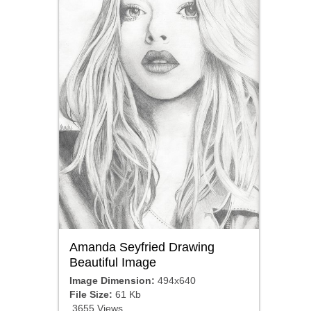
Amanda Seyfried Drawing
Beautiful Image
Image Dimension:
494x640
File Size:
61 Kb
3655 Views