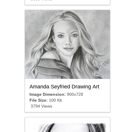
Amanda Seyfried Drawing Art
Image Dimension:
900x728
File Size:
100 Kb
3794 Views