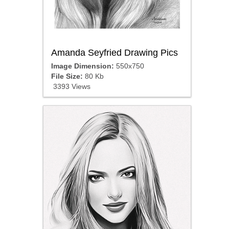
Amanda Seyfried Drawing Pics
Image Dimension:
550x750
File Size:
80 Kb
3393 Views