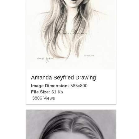
Amanda Seyfried Drawing
Image Dimension:
585x800
File Size:
61 Kb
3806 Views