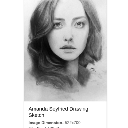
Amanda Seyfried Drawing
Sketch
Image Dimension:
522x700