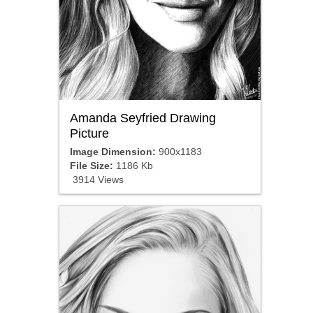
Amanda Seyfried Drawing
Picture
Image Dimension:
900x1183
File Size:
1186 Kb
3914 Views