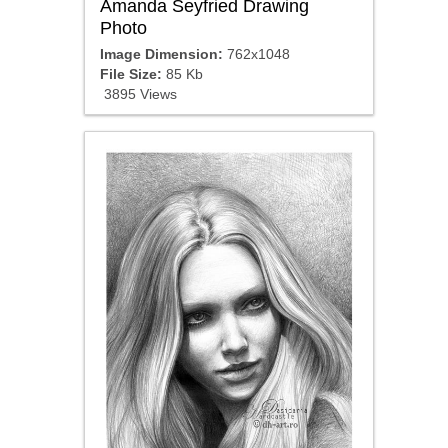
Amanda Seyfried Drawing
Photo
Image Dimension:
762x1048
File Size:
85 Kb
3895 Views