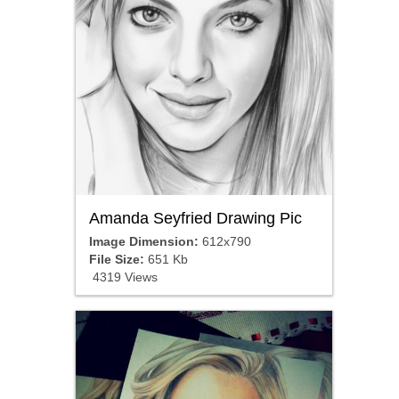
Amanda Seyfried Drawing Pic
Image Dimension:
612x790
File Size:
651 Kb
4319 Views