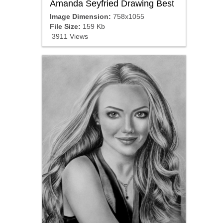
Amanda Seyfried Drawing Best
Image Dimension:
758x1055
File Size:
159 Kb
3911 Views